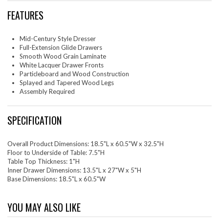
FEATURES
Mid-Century Style Dresser
Full-Extension Glide Drawers
Smooth Wood Grain Laminate
White Lacquer Drawer Fronts
Particleboard and Wood Construction
Splayed and Tapered Wood Legs
Assembly Required
SPECIFICATION
Overall Product Dimensions: 18.5"L x 60.5"W x 32.5"H
Floor to Underside of Table: 7.5"H
Table Top Thickness: 1"H
Inner Drawer Dimensions: 13.5"L x 27"W x 5"H
Base Dimensions: 18.5"L x 60.5"W
YOU MAY ALSO LIKE