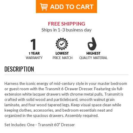
FREE SHIPPING
Ships in 1-3 business day
DESCRIPTION
Harness the iconic energy of mid-century style in your master bedroom
or guest room with the Transmit 6-Drawer Dresser. Featuring six full-
extension white lacquer drawers with chrome metal pulls, Transmit is
crafted with solid wood and particleboard, smooth walnut grain
laminate, and four wood tapered legs. Keep visual space clean while
keeping clothes, accessories, and bedroom essentials neat and
organized in the spacious drawers. Assembly required.
Set Includes: One - Transmit 60" Dresser