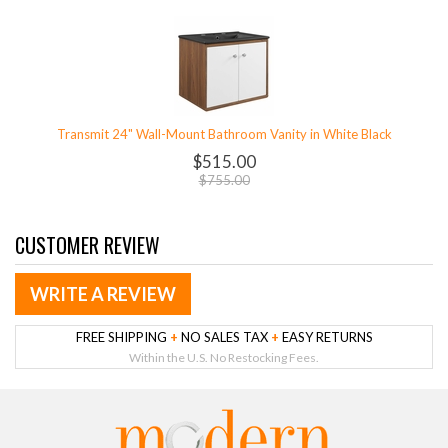
Transmit 24" Wall-Mount Bathroom Vanity in White Black
$515.00
$755.00
CUSTOMER REVIEW
WRITE A REVIEW
FREE SHIPPING
+
NO SALES TAX
+
EASY RETURNS
Within the U.S. No Restocking Fees.