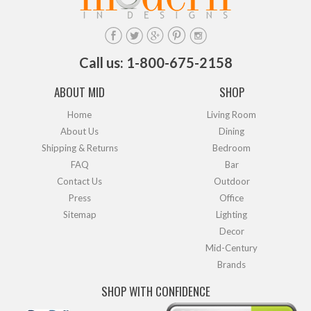
Call us: 1-800-675-2158
ABOUT MID
SHOP
Home
Living Room
About Us
Dining
Shipping & Returns
Bedroom
FAQ
Bar
Contact Us
Outdoor
Press
Office
Sitemap
Lighting
Decor
Mid-Century
Brands
SHOP WITH CONFIDENCE