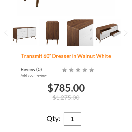
Transmit 60" Dresser in Walnut White
Review
(0)
Add your review
$785.00
$1,275.00
Qty: