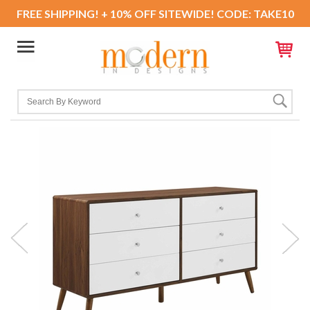
FREE SHIPPING! + 10% OFF SITEWIDE! CODE: TAKE10