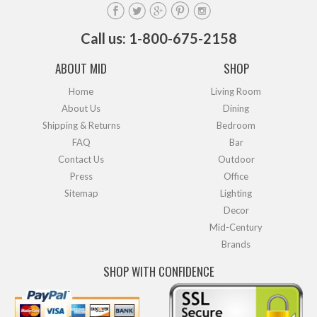
Call us: 1-800-675-2158
ABOUT MID
SHOP
Home
Living Room
About Us
Dining
Shipping & Returns
Bedroom
FAQ
Bar
Contact Us
Outdoor
Press
Office
Sitemap
Lighting
Decor
Mid-Century
Brands
SHOP WITH CONFIDENCE