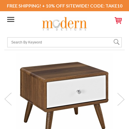
FREE SHIPPING! + 10% OFF SITEWIDE! CODE: TAKE10