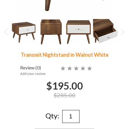
Transmit Nightstand in Walnut White
Review
(0)
Add your review
$195.00
$285.00
Qty: