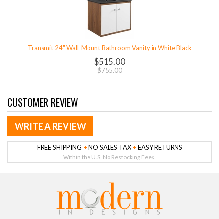
Transmit 24" Wall-Mount Bathroom Vanity in White Black
$515.00
$755.00
CUSTOMER REVIEW
WRITE A REVIEW
FREE SHIPPING
+
NO SALES TAX
+
EASY RETURNS
Within the U.S. No Restocking Fees.