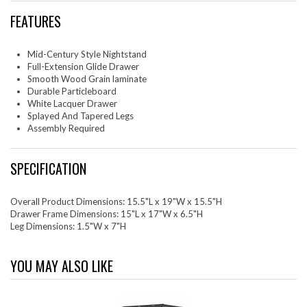
FEATURES
Mid-Century Style Nightstand
Full-Extension Glide Drawer
Smooth Wood Grain laminate
Durable Particleboard
White Lacquer Drawer
Splayed And Tapered Legs
Assembly Required
SPECIFICATION
Overall Product Dimensions: 15.5"L x 19"W x 15.5"H
Drawer Frame Dimensions: 15"L x 17"W x 6.5"H
Leg Dimensions: 1.5"W x 7"H
YOU MAY ALSO LIKE