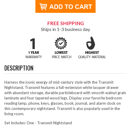
FREE SHIPPING
Ships in 1-3 business day
DESCRIPTION
Harness the iconic energy of mid-century style with the Transmit
Nightstand. Transmit features a full-extension white lacquer drawer
with abundant storage, durable particleboard with smooth walnut grain
laminate and four tapered wood legs. Display your favorite bedroom
reading lamp, phone, keys, glasses, book, journal, and alarm clock on
this contemporary nightstand. Transmit is also popularly used in the
living room.
Set Includes: One - Transmit Nightstand