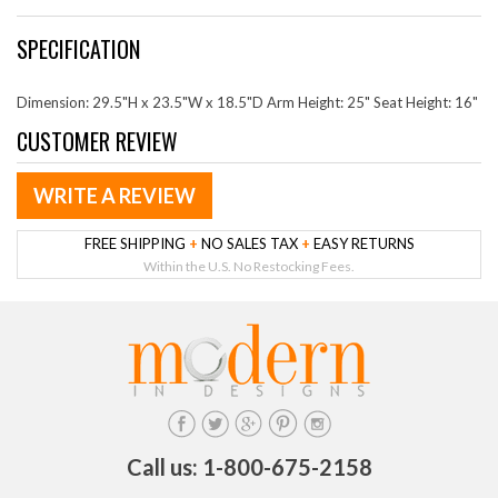
SPECIFICATION
Dimension: 29.5"H x 23.5"W x 18.5"D Arm Height: 25" Seat Height: 16"
CUSTOMER REVIEW
WRITE A REVIEW
FREE SHIPPING
+
NO SALES TAX
+
EASY RETURNS
Within the U.S. No Restocking Fees.
Call us: 1-800-675-2158