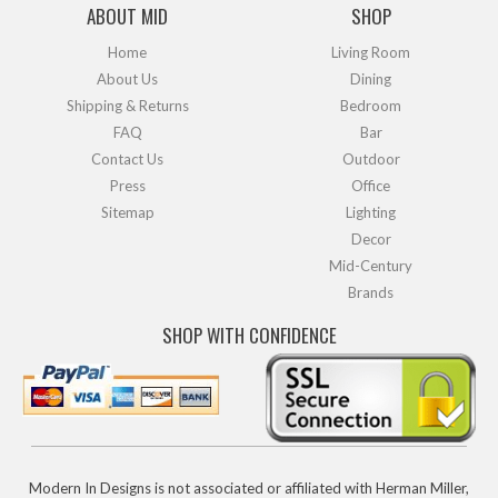
ABOUT MID
SHOP
Home
Living Room
About Us
Dining
Shipping & Returns
Bedroom
FAQ
Bar
Contact Us
Outdoor
Press
Office
Sitemap
Lighting
Decor
Mid-Century
Brands
SHOP WITH CONFIDENCE
Modern In Designs is not associated or affiliated with Herman Miller,