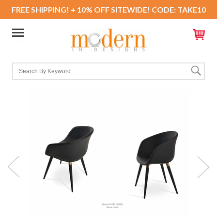
FREE SHIPPING! + 10% OFF SITEWIDE! CODE: TAKE10