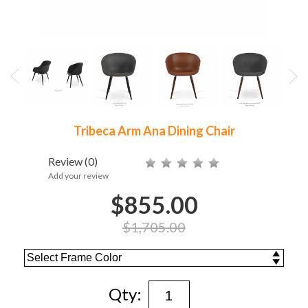
Tribeca Arm Ana Dining Chair
Review
(0)
Add your review
$855.00
$1,705.00
Qty: