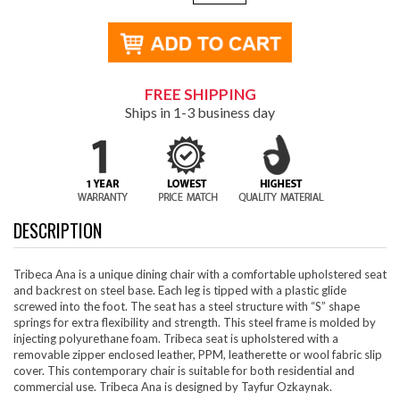
FREE SHIPPING
Ships in 1-3 business day
DESCRIPTION
Tribeca Ana is a unique dining chair with a comfortable upholstered seat
and backrest on steel base. Each leg is tipped with a plastic glide
screwed into the foot. The seat has a steel structure with “S” shape
springs for extra flexibility and strength. This steel frame is molded by
injecting polyurethane foam. Tribeca seat is upholstered with a
removable zipper enclosed leather, PPM, leatherette or wool fabric slip
cover. This contemporary chair is suitable for both residential and
commercial use. Tribeca Ana is designed by Tayfur Ozkaynak.