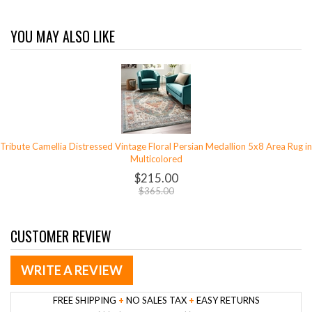
YOU MAY ALSO LIKE
Tribute Camellia Distressed Vintage Floral Persian Medallion 5x8 Area Rug in
Multicolored
$215.00
$365.00
CUSTOMER REVIEW
WRITE A REVIEW
FREE SHIPPING
+
NO SALES TAX
+
EASY RETURNS