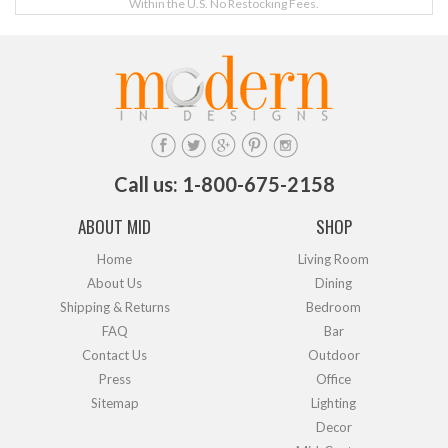
Within the U.S. No Restocking Fees.
Call us: 1-800-675-2158
ABOUT MID
SHOP
Home
Living Room
About Us
Dining
Shipping & Returns
Bedroom
FAQ
Bar
Contact Us
Outdoor
Press
Office
Sitemap
Lighting
Decor