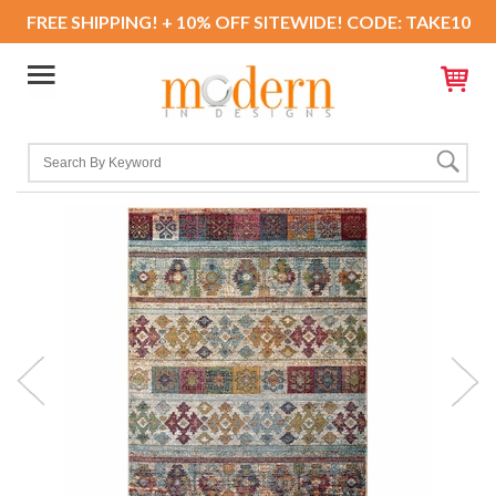
FREE SHIPPING! + 10% OFF SITEWIDE! CODE: TAKE10