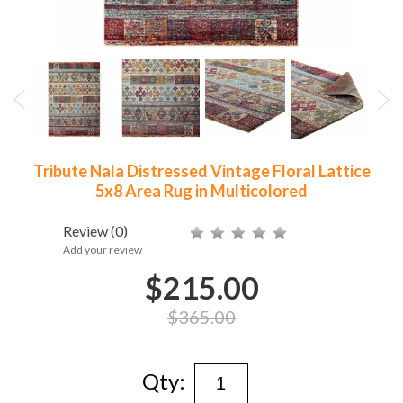
Tribute Nala Distressed Vintage Floral Lattice
5x8 Area Rug in Multicolored
Review
(0)
Add your review
$215.00
$365.00
Qty: