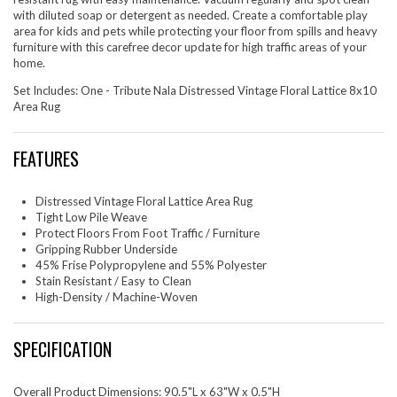
with diluted soap or detergent as needed. Create a comfortable play
area for kids and pets while protecting your floor from spills and heavy
furniture with this carefree decor update for high traffic areas of your
home.
Set Includes: One - Tribute Nala Distressed Vintage Floral Lattice 8x10
Area Rug
FEATURES
Distressed Vintage Floral Lattice Area Rug
Tight Low Pile Weave
Protect Floors From Foot Traffic / Furniture
Gripping Rubber Underside
45% Frise Polypropylene and 55% Polyester
Stain Resistant / Easy to Clean
High-Density / Machine-Woven
SPECIFICATION
Overall Product Dimensions: 90.5"L x 63"W x 0.5"H