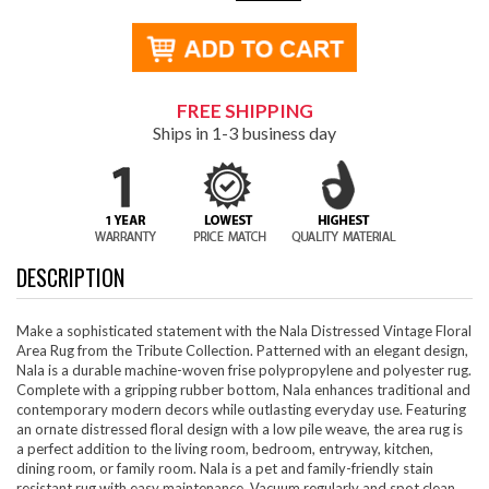
FREE SHIPPING
Ships in 1-3 business day
DESCRIPTION
Make a sophisticated statement with the Nala Distressed Vintage Floral
Area Rug from the Tribute Collection. Patterned with an elegant design,
Nala is a durable machine-woven frise polypropylene and polyester rug.
Complete with a gripping rubber bottom, Nala enhances traditional and
contemporary modern decors while outlasting everyday use. Featuring
an ornate distressed floral design with a low pile weave, the area rug is
a perfect addition to the living room, bedroom, entryway, kitchen,
dining room, or family room. Nala is a pet and family-friendly stain
resistant rug with easy maintenance. Vacuum regularly and spot clean