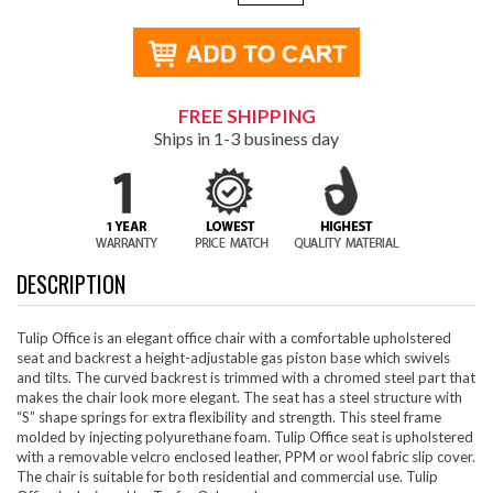
FREE SHIPPING
Ships in 1-3 business day
DESCRIPTION
Tulip Office is an elegant office chair with a comfortable upholstered
seat and backrest a height-adjustable gas piston base which swivels
and tilts. The curved backrest is trimmed with a chromed steel part that
makes the chair look more elegant. The seat has a steel structure with
“S” shape springs for extra flexibility and strength. This steel frame
molded by injecting polyurethane foam. Tulip Office seat is upholstered
with a removable velcro enclosed leather, PPM or wool fabric slip cover.
The chair is suitable for both residential and commercial use. Tulip