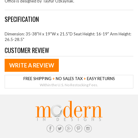
Office is designed by Tayfur Ozkaynak.
SPECIFICATION
Dimension: 35-38"H x 19"W x 21.5"D Seat Height: 16-19" Arm Height:
26.5-28.5"
CUSTOMER REVIEW
WRITE A REVIEW
FREE SHIPPING
+
NO SALES TAX
+
EASY RETURNS
Within the U.S. No Restocking Fees.