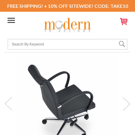
FREE SHIPPING! + 10% OFF SITEWIDE! CODE: TAKE10