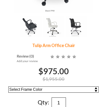
Tulip Arm Office Chair
Review
(0)
Add your review
$975.00
$1,955.00
Qty: