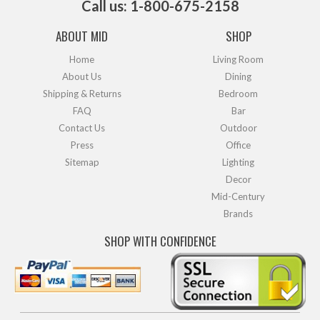
Call us: 1-800-675-2158
ABOUT MID
SHOP
Home
Living Room
About Us
Dining
Shipping & Returns
Bedroom
FAQ
Bar
Contact Us
Outdoor
Press
Office
Sitemap
Lighting
Decor
Mid-Century
Brands
SHOP WITH CONFIDENCE