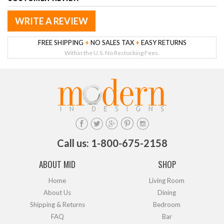
WRITE A REVIEW
FREE SHIPPING
+
NO SALES TAX
+
EASY RETURNS
Within the U.S. No Restocking Fees.
Call us: 1-800-675-2158
ABOUT MID
SHOP
Home
Living Room
About Us
Dining
Shipping & Returns
Bedroom
FAQ
Bar