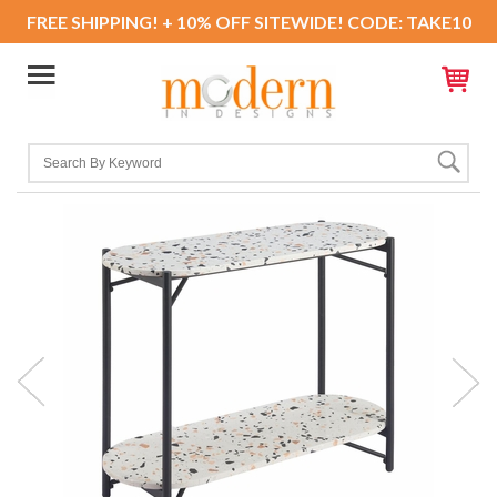
FREE SHIPPING! + 10% OFF SITEWIDE! CODE: TAKE10