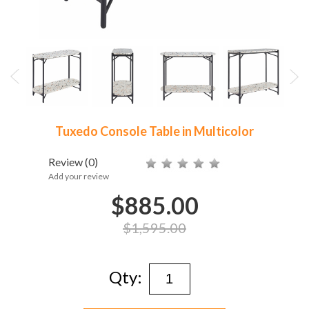
Tuxedo Console Table in Multicolor
Review
(0)
Add your review
$885.00
$1,595.00
Qty: