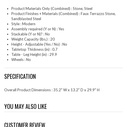
Product Materials Only (Combined) : Stone, Steel
Product Finishes + Materials (Combined) : Faux Terrazzo Stone,
Sandblasted Steel
Style : Modern
Assembly required (Y or N) : Yes
Stackable (Y or N)? : No
Weight Capacity (lbs.) : 20
Height - Adjustable (Yes / No) : No
Tabletop Thickness (in) : 0.7
Table - Leg Height (in) : 29.9
Wheels : No
SPECIFICATION
Overall Product Dimensions : 35.2" W x 13.2" D x 29.9" H
YOU MAY ALSO LIKE
CUSTOMER REVIEW