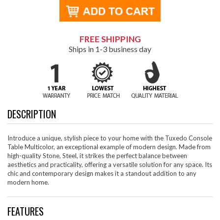
FREE SHIPPING
Ships in 1-3 business day
DESCRIPTION
Introduce a unique, stylish piece to your home with the Tuxedo Console
Table Multicolor, an exceptional example of modern design. Made from
high-quality Stone, Steel, it strikes the perfect balance between
aesthetics and practicality, offering a versatile solution for any space. Its
chic and contemporary design makes it a standout addition to any
modern home.
FEATURES