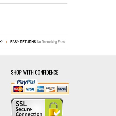
SHOP WITH CONFIDENCE