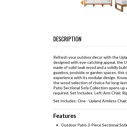
DESCRIPTION
Refresh your outdoor decor with the Upl
designed with eye-catching appeal, the U
made of solid teak wood and a solidly buil
gazebos, poolside or garden spaces, this 
experience with its modular design. Known
the wood selection of choice for long-las
Patio Sectional Sofa Collection opens up a
required. Set Includes: Left-Arm Chair, R
Set Includes: One - Upland Armless Chair
Features
Outdoor Patio 3-Piece Sectional Sof