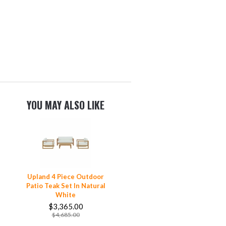
YOU MAY ALSO LIKE
Upland 4 Piece Outdoor
Patio Teak Set In Natural
White
$3,365.00
$4,685.00