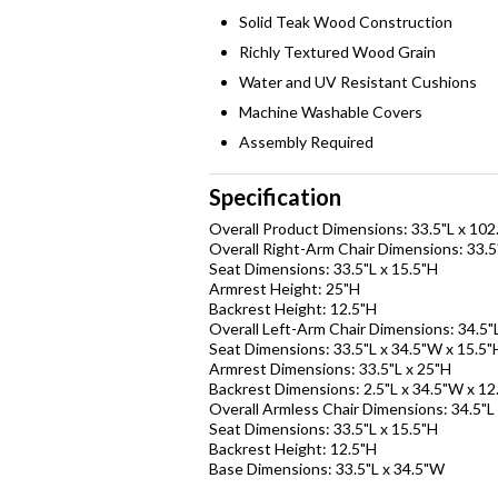
Solid Teak Wood Construction
Richly Textured Wood Grain
Water and UV Resistant Cushions
Machine Washable Covers
Assembly Required
Specification
Overall Product Dimensions: 33.5"L x 102
Overall Right-Arm Chair Dimensions: 33.5
Seat Dimensions: 33.5"L x 15.5"H
Armrest Height: 25"H
Backrest Height: 12.5"H
Overall Left-Arm Chair Dimensions: 34.5"
Seat Dimensions: 33.5"L x 34.5"W x 15.5"
Armrest Dimensions: 33.5"L x 25"H
Backrest Dimensions: 2.5"L x 34.5"W x 12
Overall Armless Chair Dimensions: 34.5"L
Seat Dimensions: 33.5"L x 15.5"H
Backrest Height: 12.5"H
Base Dimensions: 33.5"L x 34.5"W