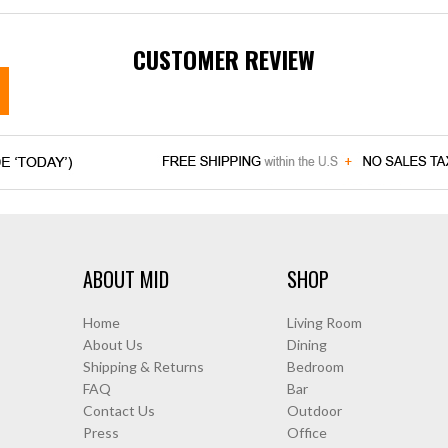
CUSTOMER REVIEW
ABOUT MID
SHOP
Home
Living Room
About Us
Dining
Shipping & Returns
Bedroom
FAQ
Bar
Contact Us
Outdoor
Press
Office