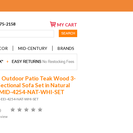
675-2158
MY CART
COR
MID-CENTURY
BRANDS
 Outdoor Patio Teak Wood 3-
ectional Sofa Set in Natural
 MID-4254-NAT-WHI-SET
D-EEI-4254-NAT-WHI-SET
)
eview