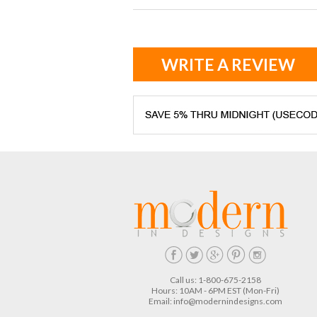
WRITE A REVIEW
Call us: 1-800-675-2158
Hours: 10AM - 6PM EST (Mon-Fri)
Email:
info@modernindesigns.com