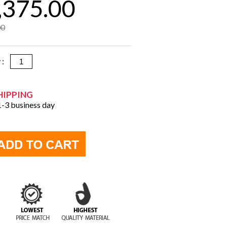
,375.00
00
y :
HIPPING
 1-3 business day