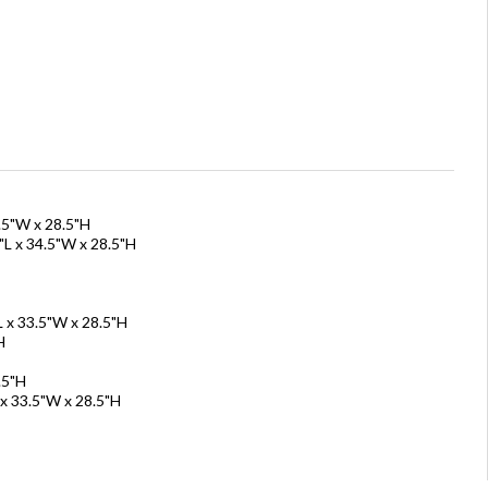
.5"W x 28.5"H
"L x 34.5"W x 28.5"H
L x 33.5"W x 28.5"H
H
.5"H
 x 33.5"W x 28.5"H