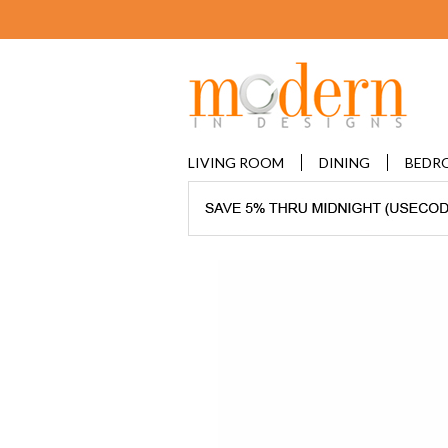
LIVING ROOM
DINING
BEDR