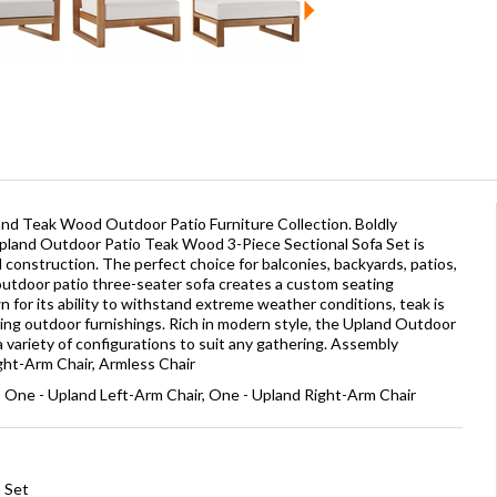
and Teak Wood Outdoor Patio Furniture Collection. Boldly
pland Outdoor Patio Teak Wood 3-Piece Sectional Sofa Set is
d construction. The perfect choice for balconies, backyards, patios,
outdoor patio three-seater sofa creates a custom seating
 for its ability to withstand extreme weather conditions, teak is
ting outdoor furnishings. Rich in modern style, the Upland Outdoor
 variety of configurations to suit any gathering. Assembly
ight-Arm Chair, Armless Chair
, One - Upland Left-Arm Chair, One - Upland Right-Arm Chair
a Set