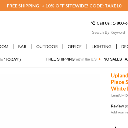
FREE SHIPPING! + 10% OFF SITEWIDE! CODE: TAKE10
Call Us : 1-800-
OOM
BAR
OUTDOOR
OFFICE
LIGHTING
DE
Upland
Piece S
White
Item#: MI
Review
(0
Add your r