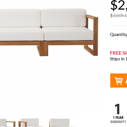
$2
$3,505.
Quantit
FREE S
Ships in