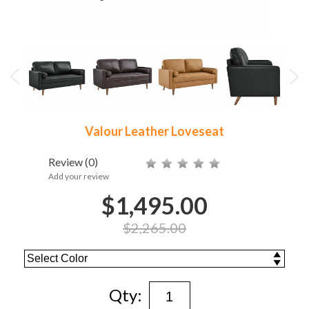
Valour Leather Loveseat
Review
(0)
Add your review
$1,495.00
$2,265.00
Qty: