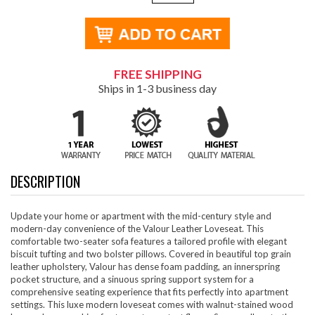
FREE SHIPPING
Ships in 1-3 business day
DESCRIPTION
Update your home or apartment with the mid-century style and
modern-day convenience of the Valour Leather Loveseat. This
comfortable two-seater sofa features a tailored profile with elegant
biscuit tufting and two bolster pillows. Covered in beautiful top grain
leather upholstery, Valour has dense foam padding, an innerspring
pocket structure, and a sinuous spring support system for a
comprehensive seating experience that fits perfectly into apartment
settings. This luxe modern loveseat comes with walnut-stained wood