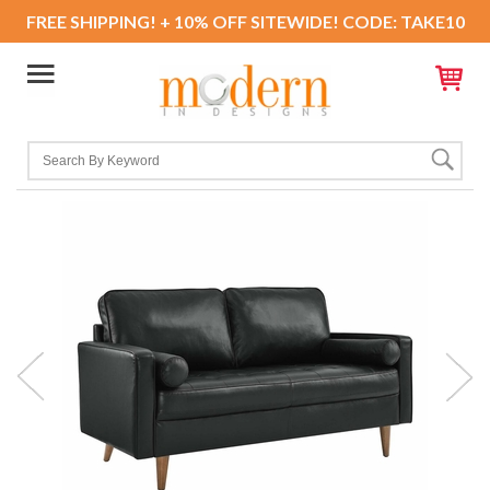
FREE SHIPPING! + 10% OFF SITEWIDE! CODE: TAKE10