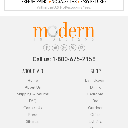
FREE SHIPPING
+
NO SALES TAX
+
EASY RETURNS
Within the U.S. No Restocking Fees.
Call us: 1-800-675-2158
ABOUT MID
SHOP
Home
Living Room
About Us
Dining
Shipping & Returns
Bedroom
FAQ
Bar
Contact Us
Outdoor
Press
Office
Sitemap
Lighting