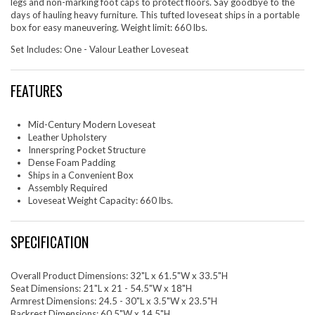
legs and non-marking foot caps to protect floors. Say goodbye to the
days of hauling heavy furniture. This tufted loveseat ships in a portable
box for easy maneuvering. Weight limit: 660 lbs.
Set Includes: One - Valour Leather Loveseat
FEATURES
Mid-Century Modern Loveseat
Leather Upholstery
Innerspring Pocket Structure
Dense Foam Padding
Ships in a Convenient Box
Assembly Required
Loveseat Weight Capacity: 660 lbs.
SPECIFICATION
Overall Product Dimensions: 32"L x 61.5"W x 33.5"H
Seat Dimensions: 21"L x 21 - 54.5"W x 18"H
Armrest Dimensions: 24.5 - 30"L x 3.5"W x 23.5"H
Backrest Dimensions: 60.5"W x 14.5"H