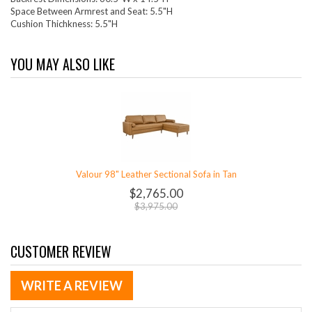
Space Between Armrest and Seat: 5.5"H
Cushion Thichkness: 5.5"H
YOU MAY ALSO LIKE
Valour 98" Leather Sectional Sofa in Tan
$2,765.00
$3,975.00
CUSTOMER REVIEW
WRITE A REVIEW