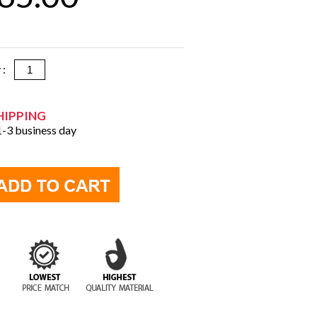
y :
HIPPING
 1-3 business day