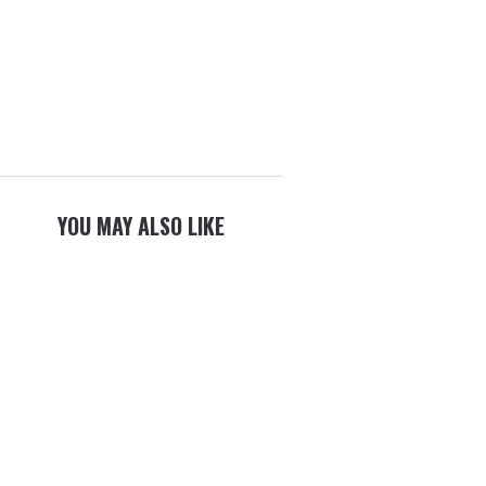
YOU MAY ALSO LIKE