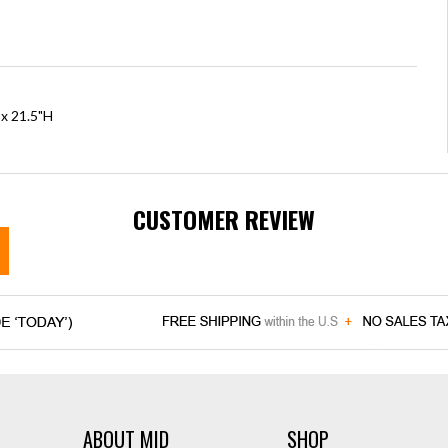
 x 21.5"H
CUSTOMER REVIEW
ABOUT MID
SHOP