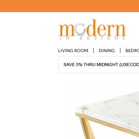
LIVING ROOM
DINING
BEDR