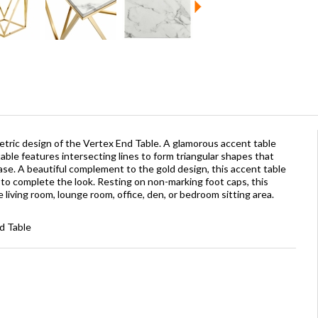
ric design of the Vertex End Table. A glamorous accent table
table features intersecting lines to form triangular shapes that
base. A beautiful complement to the gold design, this accent table
p to complete the look. Resting on non-marking foot caps, this
he living room, lounge room, office, den, or bedroom sitting area.
d Table