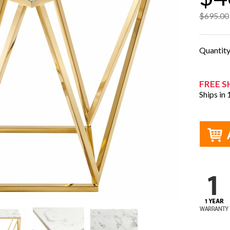
$695.00
Quantit
FREE S
Ships in