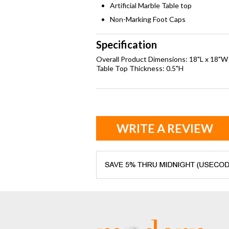
Artificial Marble Table top
Non-Marking Foot Caps
Specification
Overall Product Dimensions: 18"L x 18"W
Table Top Thickness: 0.5"H
WRITE A REVIEW