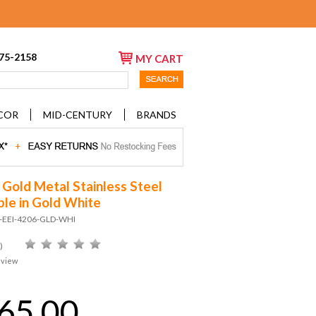
675-2158
MY CART
COR
MID-CENTURY
BRANDS
 Gold Metal Stainless Steel
ble in Gold White
D-EEI-4206-GLD-WHI
)
eview
65.00