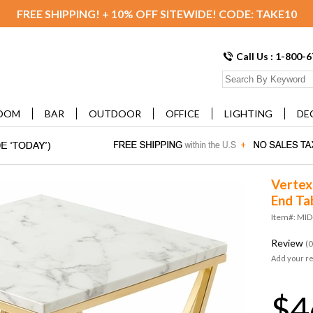
FREE SHIPPING! + 10% OFF SITEWIDE! CODE: TAKE10
Call Us : 1-800-
OOM
BAR
OUTDOOR
OFFICE
LIGHTING
DE
Vertex
End Ta
Item#: MI
Review
(0
Add your r
$4