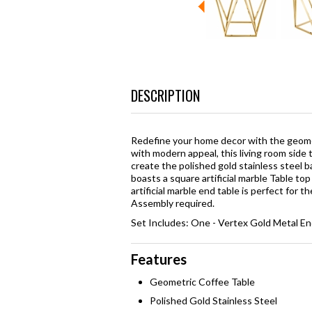
DESCRIPTION
Redefine your home decor with the geomet
with modern appeal, this living room side 
create the polished gold stainless steel 
boasts a square artificial marble Table to
artificial marble end table is perfect for t
Assembly required.
Set Includes: One - Vertex Gold Metal En
Features
Geometric Coffee Table
Polished Gold Stainless Steel