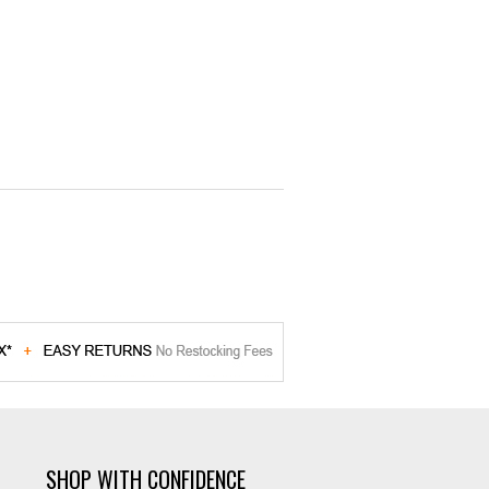
SHOP WITH CONFIDENCE