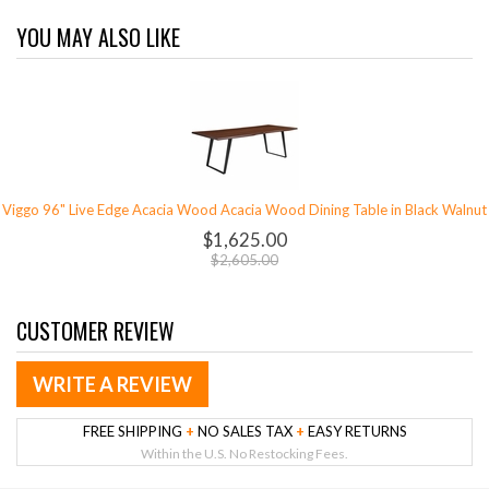
YOU MAY ALSO LIKE
Viggo 96" Live Edge Acacia Wood Acacia Wood Dining Table in Black Walnut
$1,625.00
$2,605.00
CUSTOMER REVIEW
WRITE A REVIEW
FREE SHIPPING
+
NO SALES TAX
+
EASY RETURNS
Within the U.S. No Restocking Fees.