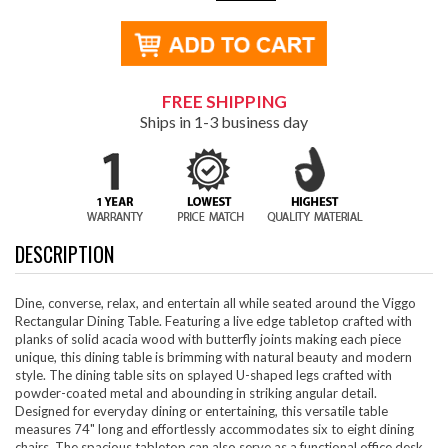
FREE SHIPPING
Ships in 1-3 business day
DESCRIPTION
Dine, converse, relax, and entertain all while seated around the Viggo
Rectangular Dining Table. Featuring a live edge tabletop crafted with
planks of solid acacia wood with butterfly joints making each piece
unique, this dining table is brimming with natural beauty and modern
style. The dining table sits on splayed U-shaped legs crafted with
powder-coated metal and abounding in striking angular detail.
Designed for everyday dining or entertaining, this versatile table
measures 74" long and effortlessly accommodates six to eight dining
chairs. The spacious tabletop can also serve as a functional office desk