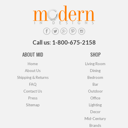
Call us: 1-800-675-2158
ABOUT MID
SHOP
Home
Living Room
About Us
Dining
Shipping & Returns
Bedroom
FAQ
Bar
Contact Us
Outdoor
Press
Office
Sitemap
Lighting
Decor
Mid-Century
Brands