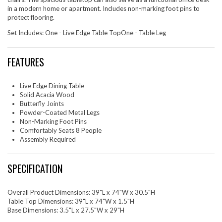
in a modern home or apartment. Includes non-marking foot pins to
protect flooring.
Set Includes: One - Live Edge Table TopOne - Table Leg
FEATURES
Live Edge Dining Table
Solid Acacia Wood
Butterfly Joints
Powder-Coated Metal Legs
Non-Marking Foot Pins
Comfortably Seats 8 People
Assembly Required
SPECIFICATION
Overall Product Dimensions: 39"L x 74"W x 30.5"H
Table Top Dimensions: 39"L x 74"W x 1.5"H
Base Dimensions: 3.5"L x 27.5"W x 29"H