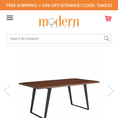
FREE SHIPPING! + 10% OFF SITEWIDE! CODE: TAKE10