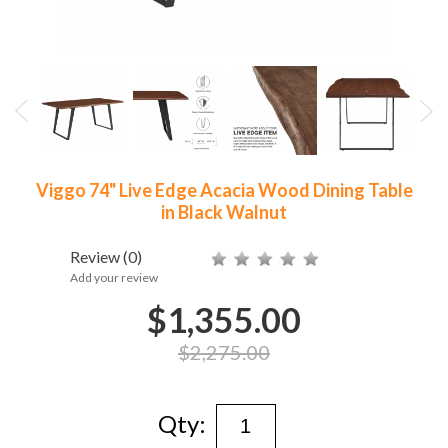
Viggo 74" Live Edge Acacia Wood Dining Table
in Black Walnut
Review
(0)
Add your review
$1,355.00
$2,275.00
Qty: