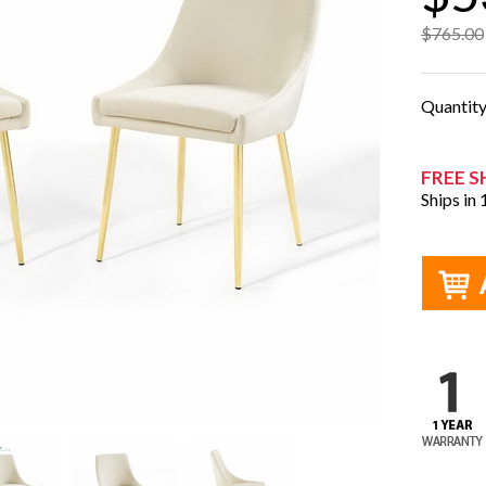
$765.00
Quantit
FREE S
Ships in