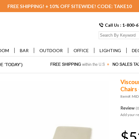
FREE SHIPPING! + 10% OFF SITEWIDE! CODE: TAKE10
Call Us : 1-800-
OOM
BAR
OUTDOOR
OFFICE
LIGHTING
DE
Viscou
Chairs 
Item#: MI
Review
(0
Add your r
$5