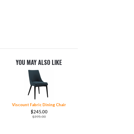
YOU MAY ALSO LIKE
Viscount Fabric Dining Chair
$245.00
$395.00