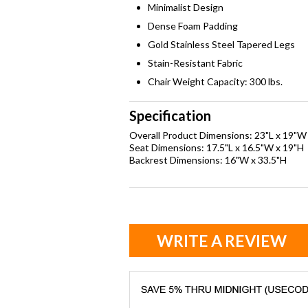
Minimalist Design
Dense Foam Padding
Gold Stainless Steel Tapered Legs
Stain-Resistant Fabric
Chair Weight Capacity: 300 lbs.
Specification
Overall Product Dimensions: 23"L x 19"W
Seat Dimensions: 17.5"L x 16.5"W x 19"H
Backrest Dimensions: 16"W x 33.5"H
WRITE A REVIEW