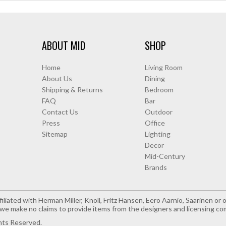
ABOUT MID
SHOP
Home
Living Room
About Us
Dining
Shipping & Returns
Bedroom
FAQ
Bar
Contact Us
Outdoor
Press
Office
Sitemap
Lighting
Decor
Mid-Century
Brands
iliated with Herman Miller, Knoll, Fritz Hansen, Eero Aarnio, Saarinen o
e make no claims to provide items from the designers and licensing co
hts Reserved.