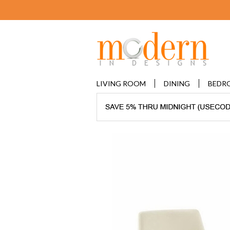
LIVING ROOM
DINING
BEDR