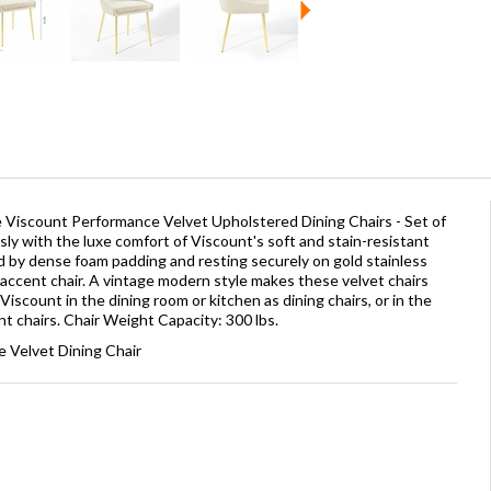
he Viscount Performance Velvet Upholstered Dining Chairs - Set of
ssly with the luxe comfort of Viscount's soft and stain-resistant
 by dense foam padding and resting securely on gold stainless
e accent chair. A vintage modern style makes these velvet chairs
 Viscount in the dining room or kitchen as dining chairs, or in the
nt chairs. Chair Weight Capacity: 300 lbs.
 Velvet Dining Chair