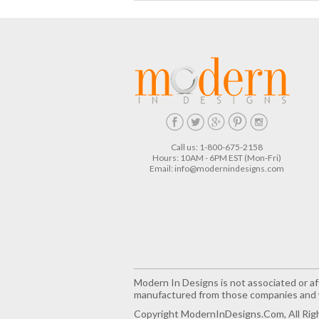
Call us: 1-800-675-2158
Hours: 10AM - 6PM EST (Mon-Fri)
Email:
info@modernindesigns.com
Modern In Designs is not associated or aff
manufactured from those companies and w
Copyright ModernInDesigns.com, All Rig