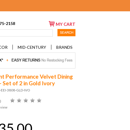
675-2158
MY CART
COR
MID-CENTURY
BRANDS
nt Performance Velvet Dining
- Set of 2 in Gold Ivory
D-EEI-3808-GLD-IVO
)
eview
35.00