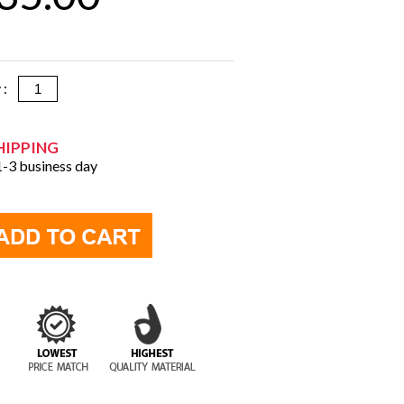
y :
HIPPING
 1-3 business day