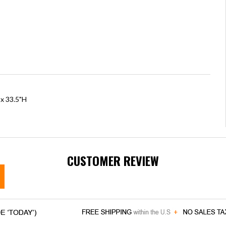
 x 33.5"H
CUSTOMER REVIEW