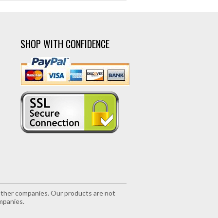
SHOP WITH CONFIDENCE
r other companies. Our products are not
mpanies.