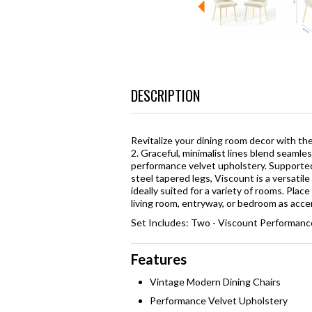
DESCRIPTION
Revitalize your dining room decor with t
2. Graceful, minimalist lines blend seamle
performance velvet upholstery. Supported
steel tapered legs, Viscount is a versatil
ideally suited for a variety of rooms. Place
living room, entryway, or bedroom as acce
Set Includes: Two - Viscount Performance
Features
Vintage Modern Dining Chairs
Performance Velvet Upholstery