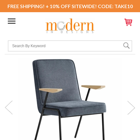
FREE SHIPPING! + 10% OFF SITEWIDE! CODE: TAKE10