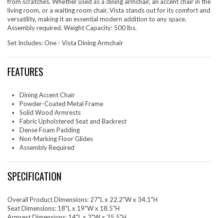
from scratches. Whether used as a dining armchair, an accent chair in the
living room, or a waiting room chair, Vista stands out for its comfort and
versatility, making it an essential modern addition to any space.
Assembly required. Weight Capacity: 500 lbs.
Set Includes: One - Vista Dining Armchair
FEATURES
Dining Accent Chair
Powder-Coated Metal Frame
Solid Wood Armrests
Fabric Upholstered Seat and Backrest
Dense Foam Padding
Non-Marking Floor Glides
Assembly Required
SPECIFICATION
Overall Product Dimensions: 27"L x 22.2"W x 34.1"H
Seat Dimensions: 18"L x 19"W x 18.5"H
Armrest Dimensions: 14"L x 2"W x 25.5"H