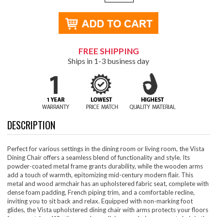
FREE SHIPPING
Ships in 1-3 business day
DESCRIPTION
Perfect for various settings in the dining room or living room, the Vista
Dining Chair offers a seamless blend of functionality and style. Its
powder-coated metal frame grants durability, while the wooden arms
add a touch of warmth, epitomizing mid-century modern flair. This
metal and wood armchair has an upholstered fabric seat, complete with
dense foam padding, French piping trim, and a comfortable recline,
inviting you to sit back and relax. Equipped with non-marking foot
glides, the Vista upholstered dining chair with arms protects your floors