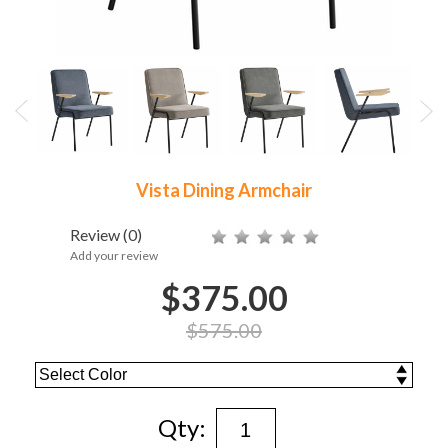
Vista Dining Armchair
Review
(0)
Add your review
$375.00
$575.00
Qty: