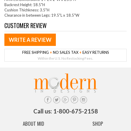
Backrest Height: 18.5"H
Cushion Thichkness: 3.5"H
Clearance in between Legs: 19.5"L x 18.5"W
CUSTOMER REVIEW
WRITE A REVIEW
FREE SHIPPING
+
NO SALES TAX
+
EASY RETURNS
Within the U.S. No Restocking Fees.
Call us: 1-800-675-2158
ABOUT MID
SHOP