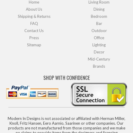
Home
Living Room
About Us
Dining
Shipping & Returns
Bedroom
FAQ
Bar
Contact Us
Outdoor
Press
Office
Sitemap
Lighting
Decor
Mid-Century
Brands
SHOP WITH CONFIDENCE
Modern In Designs is not associated or affiliated with Herman Miller,
Knoll, Fritz Hansen, Eero Aarnio, Saarinen or other companies. Our
products are not manufactured from those companies and we make
no claims to provide items from the designers and licensing