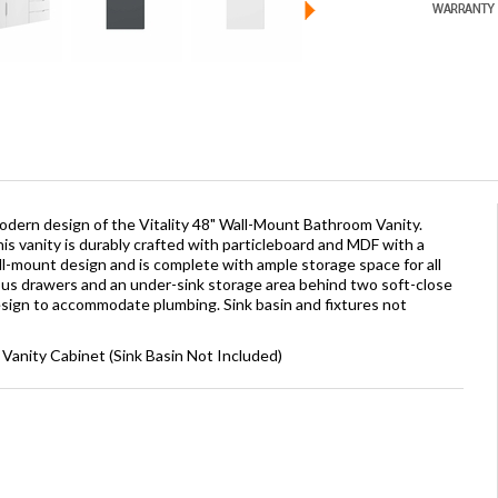
dern design of the Vitality 48" Wall-Mount Bathroom Vanity.
this vanity is durably crafted with particleboard and MDF with a
all-mount design and is complete with ample storage space for all
us drawers and an under-sink storage area behind two soft-close
esign to accommodate plumbing. Sink basin and fixtures not
 Vanity Cabinet (Sink Basin Not Included)