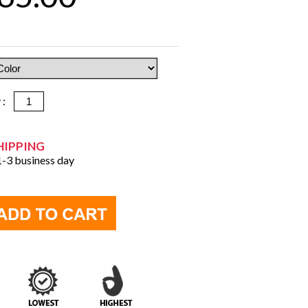
y :
HIPPING
 1-3 business day