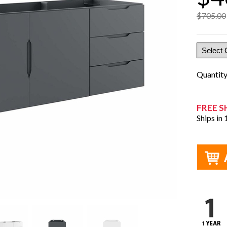
$705.00
Quantit
FREE S
Ships in