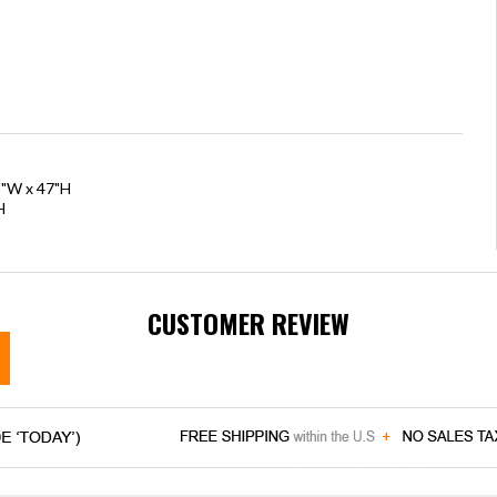
5"W x 47"H
H
CUSTOMER REVIEW