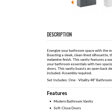
DESCRIPTION
Energize your bathroom space with the mo
Boasting a sleek, clean-lined silhouette, 
melamine finish. This vanity features a w
your bathroom essentials with two spacio
doors. This vanity boasts an open back d
included. Assembly required.
Set Includes: One - Vitality 48" Bathroom
Features
Modern Bathroom Vanity
Soft-Close Doors