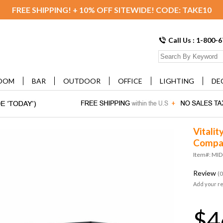
FREE SHIPPING! + 10% OFF SITEWIDE! CODE: TAKE10
Call Us : 1-800-
OOM
BAR
OUTDOOR
OFFICE
LIGHTING
DE
Vitalit
Compat
Item#: MI
Review
(0
Add your r
$4