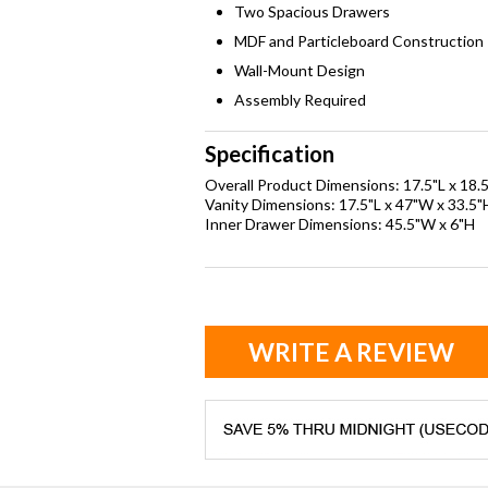
Two Spacious Drawers
MDF and Particleboard Construction
Wall-Mount Design
Assembly Required
Specification
Overall Product Dimensions: 17.5"L x 18.
Vanity Dimensions: 17.5"L x 47"W x 33.5"
Inner Drawer Dimensions: 45.5"W x 6"H
WRITE A REVIEW