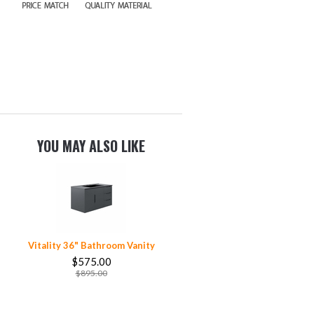
YOU MAY ALSO LIKE
Vitality 36" Bathroom Vanity
$575.00
$895.00