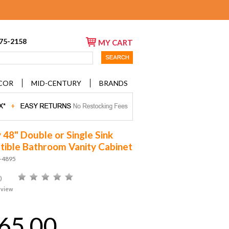
675-2158
MY CART
COR
MID-CENTURY
BRANDS
y 48" Double or Single Sink
ible Bathroom Vanity Cabinet
D-4895
)
eview
65.00