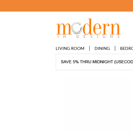
LIVING ROOM
DINING
BEDR