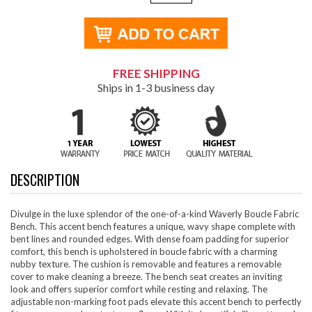
FREE SHIPPING
Ships in 1-3 business day
DESCRIPTION
Divulge in the luxe splendor of the one-of-a-kind Waverly Boucle Fabric
Bench. This accent bench features a unique, wavy shape complete with
bent lines and rounded edges. With dense foam padding for superior
comfort, this bench is upholstered in boucle fabric with a charming
nubby texture. The cushion is removable and features a removable
cover to make cleaning a breeze. The bench seat creates an inviting
look and offers superior comfort while resting and relaxing. The
adjustable non-marking foot pads elevate this accent bench to perfectly