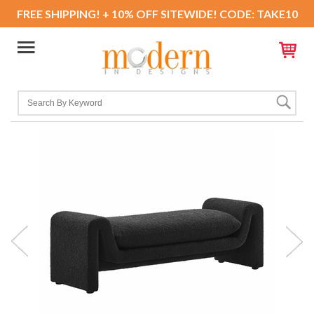
FREE SHIPPING! + 10% OFF SITEWIDE! CODE: TAKE10