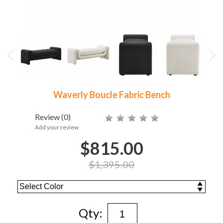
Waverly Boucle Fabric Bench
Review
(0)
Add your review
$815.00
$1,395.00
Qty: