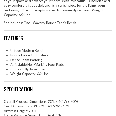
fit your space and protect your floors. With its beautiful silhouette and
cozy comfort, this boucle bench is a stylish piece for the living room,
bedroom, office, or reception area. No assembly required. Weight
Capacity: 661 lbs.
Set Includes: One - Waverly Boucle Fabric Bench
FEATURES
Unique Modern Bench
Boucle Fabric Upholstery
Dense Foam Padding
Adjustable Non-Marking Foot Pads
Comes Fully Assembled
Weight Capacity: 661 lbs.
SPECIFICATION
Overall Product Dimensions: 20"L x 60"W x 20"H
Seat Dimensions: 20"L x 20 - 43.5"W x 17"H
Armrest Height: 20"H
Space Between Armrest and Seat: 3"H