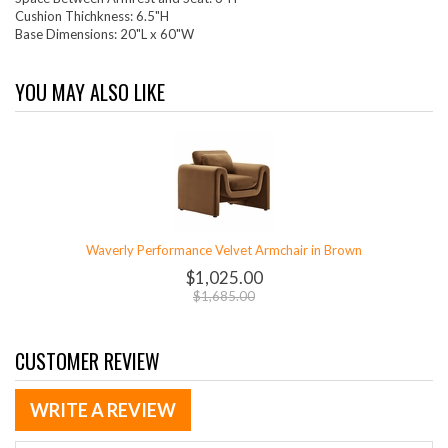
Cushion Thichkness: 6.5"H
Base Dimensions: 20"L x 60"W
YOU MAY ALSO LIKE
Waverly Performance Velvet Armchair in Brown
$1,025.00
$1,685.00
CUSTOMER REVIEW
WRITE A REVIEW