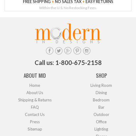
FREE SHIPPING
+
NO SALES TAX
+
EASY RETURNS
Within the U.S. No Restocking Fees.
Call us: 1-800-675-2158
ABOUT MID
SHOP
Home
Living Room
About Us
Dining
Shipping & Returns
Bedroom
FAQ
Bar
Contact Us
Outdoor
Press
Office
Sitemap
Lighting