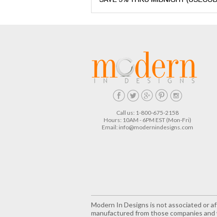
Call us: 1-800-675-2158
Hours: 10AM - 6PM EST (Mon-Fri)
Email:
info@modernindesigns.com
Modern In Designs is not associated or aff
manufactured from those companies and w