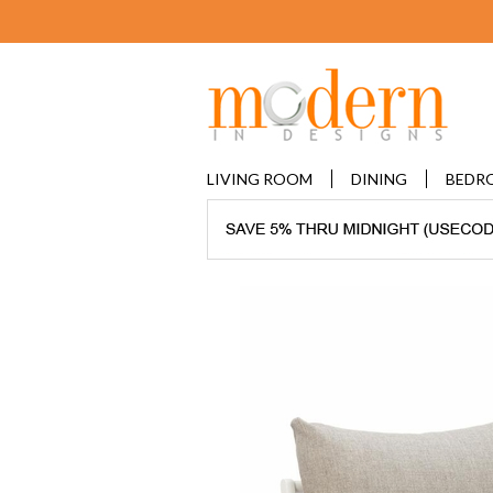
LIVING ROOM
DINING
BEDR