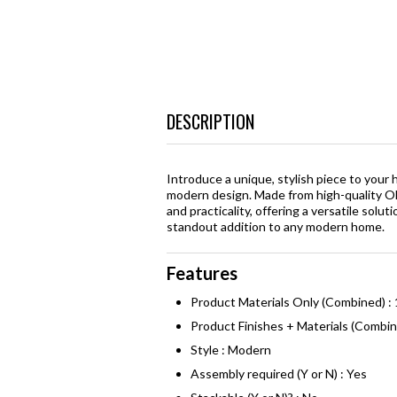
DESCRIPTION
Introduce a unique, stylish piece to you
modern design. Made from high-quality Ol
and practicality, offering a versatile solu
standout addition to any modern home.
Features
Product Materials Only (Combined) :
Product Finishes + Materials (Combi
Style : Modern
Assembly required (Y or N) : Yes