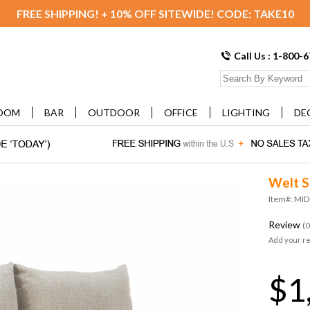
FREE SHIPPING! + 10% OFF SITEWIDE! CODE: TAKE10
Call Us : 1-800-
OOM
BAR
OUTDOOR
OFFICE
LIGHTING
DE
Welt S
Item#: MI
Review
(0
Add your r
$1