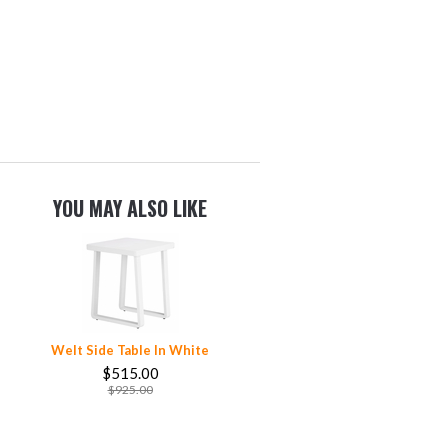
YOU MAY ALSO LIKE
Welt Side Table In White
$515.00
$925.00