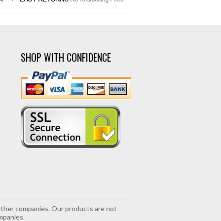
SHOP WITH CONFIDENCE
r other companies. Our products are not
mpanies.