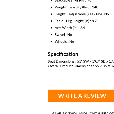
Stackable (Y or N)? : No
Weight Capacity (lbs.) : 240
Height - Adjustable (Yes / No) : No
Table - Leg Height (in) : 8.7
Arm Width (in) : 2.4
Swivel : No
Wheels : No
Specification
Seat Dimensions : 51" SW x 19.7" SD x 17.
Overall Product Dimensions : 55.7" W x 32
WRITE A REVIEW