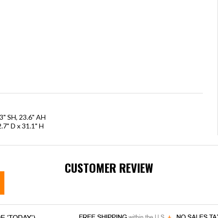
3" SH, 23.6" AH
.7" D x 31.1" H
CUSTOMER REVIEW