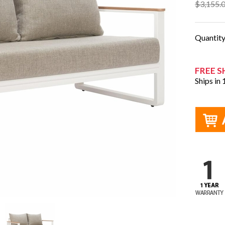
$3,155.
Quantit
FREE S
Ships in