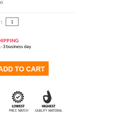
00
y :
HIPPING
 1-3 business day