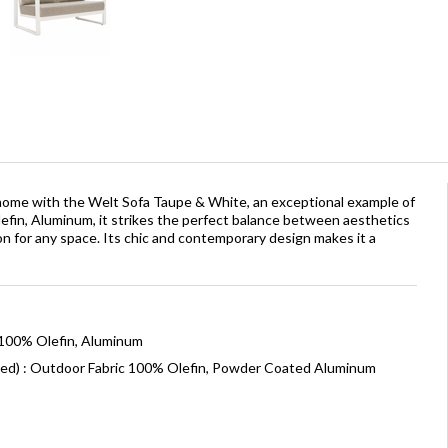
r home with the Welt Sofa Taupe & White, an exceptional example of
efin, Aluminum, it strikes the perfect balance between aesthetics
tion for any space. Its chic and contemporary design makes it a
 100% Olefin, Aluminum
ned) : Outdoor Fabric 100% Olefin, Powder Coated Aluminum