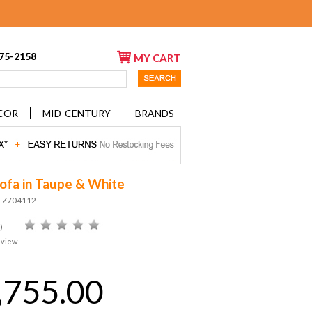
675-2158
MY CART
COR
MID-CENTURY
BRANDS
ofa in Taupe & White
D-Z704112
)
eview
,755.00