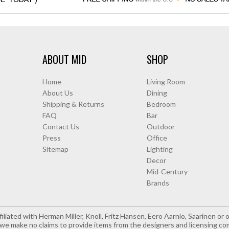
ABOUT MID
SHOP
Home
Living Room
About Us
Dining
Shipping & Returns
Bedroom
FAQ
Bar
Contact Us
Outdoor
Press
Office
Sitemap
Lighting
Decor
Mid-Century
Brands
iliated with Herman Miller, Knoll, Fritz Hansen, Eero Aarnio, Saarinen o
e make no claims to provide items from the designers and licensing co