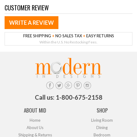
CUSTOMER REVIEW
WRITE A REVIEW
FREE SHIPPING
+
NO SALES TAX
+
EASY RETURNS
Within the U.S. No Restocking Fees.
Call us: 1-800-675-2158
ABOUT MID
SHOP
Home
Living Room
About Us
Dining
Shipping & Returns
Bedroom