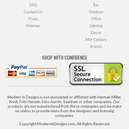
FAQ
Bar
Contact Us
Outdoor
Press
Office
Sitemap
Lighting
Decor
Mid-Century
Brands
SHOP WITH CONFIDENCE
Modern In Designs is not associated or affiliated with Herman Miller,
Knoll, Fritz Hansen, Eero Aarnio, Saarinen or other companies. Our
products are not manufactured from those companies and we make
no claims to provide items from the designers and licensing
companies.
Copyright ModernInDesigns.com, All Rights Reserved.