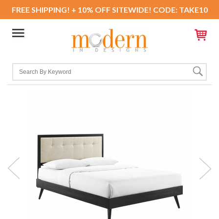
FREE SHIPPING! + 10% OFF SITEWIDE! CODE: TAKE10