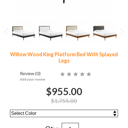
Willow Wood King Platform Bed With Splayed
Legs
Review
(0)
Add your review
$955.00
$1,755.00