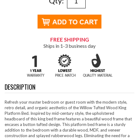
Qty:
FREE SHIPPING
Ships in 1-3 business day
DESCRIPTION
Refresh your master bedroom or guest room with the modern style,
retro detail, and organic aesthetics of the Willow Tufted Wood King
Platform Bed. Inspired by mid-century style, the upholstered
headboard of this king bed frame features a beautiful wood frame that
encases a button tufted design. This platform bed frame is a sturdy
addition to the bedroom with a durable wood, MDF, and veneer
construction and splayed rubberwood legs. Eliminating the need for a