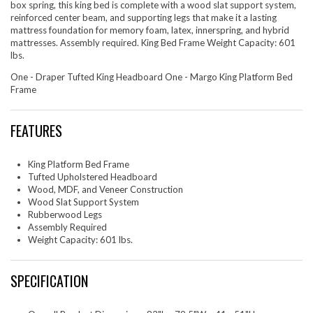
box spring, this king bed is complete with a wood slat support system,
reinforced center beam, and supporting legs that make it a lasting
mattress foundation for memory foam, latex, innerspring, and hybrid
mattresses. Assembly required. King Bed Frame Weight Capacity: 601
lbs.
One - Draper Tufted King Headboard One - Margo King Platform Bed
Frame
FEATURES
King Platform Bed Frame
Tufted Upholstered Headboard
Wood, MDF, and Veneer Construction
Wood Slat Support System
Rubberwood Legs
Assembly Required
Weight Capacity: 601 lbs.
SPECIFICATION