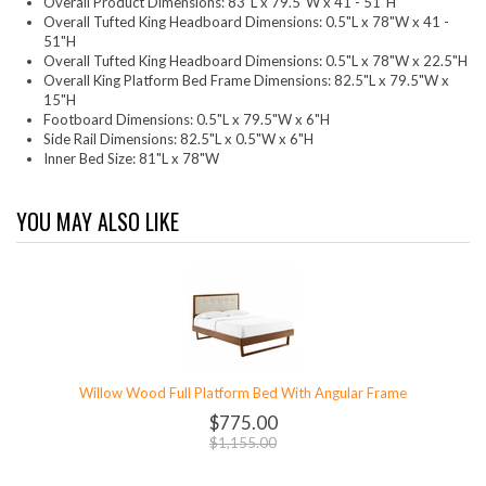
Overall Product Dimensions: 83"L x 79.5"W x 41 - 51"H
Overall Tufted King Headboard Dimensions: 0.5"L x 78"W x 41 -
51"H
Overall Tufted King Headboard Dimensions: 0.5"L x 78"W x 22.5"H
Overall King Platform Bed Frame Dimensions: 82.5"L x 79.5"W x
15"H
Footboard Dimensions: 0.5"L x 79.5"W x 6"H
Side Rail Dimensions: 82.5"L x 0.5"W x 6"H
Inner Bed Size: 81"L x 78"W
YOU MAY ALSO LIKE
Willow Wood Full Platform Bed With Angular Frame
$775.00
$1,155.00