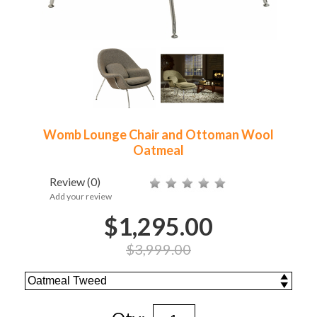
Womb Lounge Chair and Ottoman Wool
Oatmeal
Review
(0)
Add your review
$1,295.00
$3,999.00