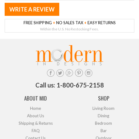
WRITE A REVIEW
FREE SHIPPING
+
NO SALES TAX
+
EASY RETURNS
Within the U.S. No Restocking Fees.
Call us: 1-800-675-2158
ABOUT MID
SHOP
Home
Living Room
About Us
Dining
Shipping & Returns
Bedroom
FAQ
Bar
Contact Us
Outdoor