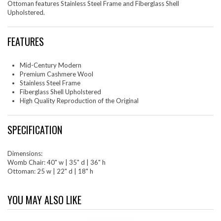
Ottoman features Stainless Steel Frame and Fiberglass Shell
Upholstered.
FEATURES
Mid-Century Modern
Premium Cashmere Wool
Stainless Steel Frame
Fiberglass Shell Upholstered
High Quality Reproduction of the Original
SPECIFICATION
Dimensions:
Womb Chair: 40" w | 35" d | 36" h
Ottoman: 25 w | 22" d | 18" h
YOU MAY ALSO LIKE