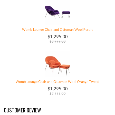
Womb Lounge Chair and Ottoman Wool Purple
$1,295.00
$3,999.00
Womb Lounge Chair and Ottoman Wool Orange Tweed
$1,295.00
$3,999.00
CUSTOMER REVIEW