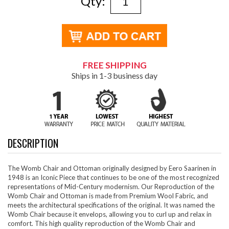
Qty:
FREE SHIPPING
Ships in 1-3 business day
DESCRIPTION
The Womb Chair and Ottoman originally designed by Eero Saarinen in
1948 is an Iconic Piece that continues to be one of the most recognized
representations of Mid-Century modernism. Our Reproduction of the
Womb Chair and Ottoman is made from Premium Wool Fabric, and
meets the architectural specifications of the original. It was named the
Womb Chair because it envelops, allowing you to curl up and relax in
comfort. This high quality reproduction of the Womb Chair and