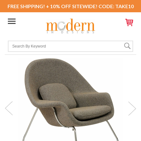
FREE SHIPPING! + 10% OFF SITEWIDE! CODE: TAKE10