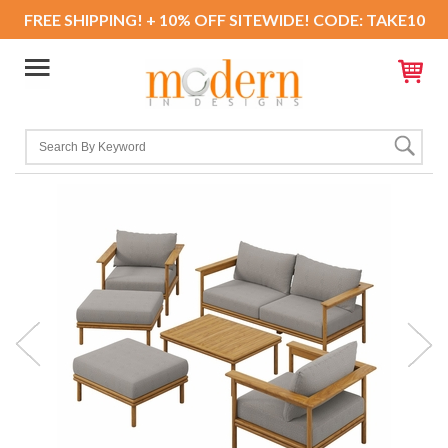
FREE SHIPPING! + 10% OFF SITEWIDE! CODE: TAKE10