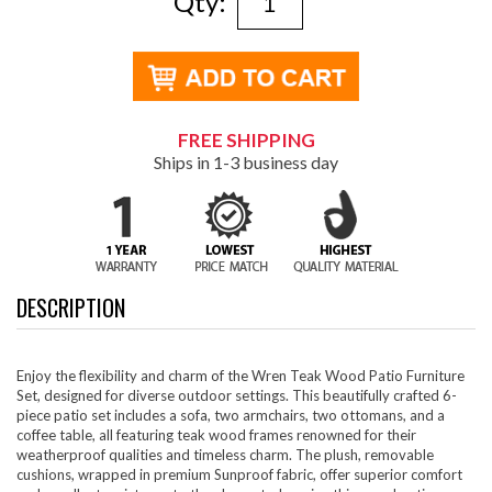
Qty:
FREE SHIPPING
Ships in 1-3 business day
DESCRIPTION
Enjoy the flexibility and charm of the Wren Teak Wood Patio Furniture
Set, designed for diverse outdoor settings. This beautifully crafted 6-
piece patio set includes a sofa, two armchairs, two ottomans, and a
coffee table, all featuring teak wood frames renowned for their
weatherproof qualities and timeless charm. The plush, removable
cushions, wrapped in premium Sunproof fabric, offer superior comfort