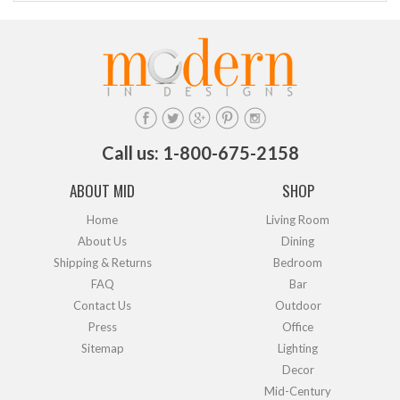
Call us: 1-800-675-2158
ABOUT MID
SHOP
Home
Living Room
About Us
Dining
Shipping & Returns
Bedroom
FAQ
Bar
Contact Us
Outdoor
Press
Office
Sitemap
Lighting
Decor
Mid-Century