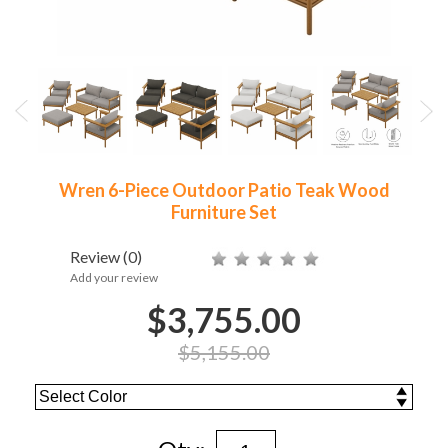
Wren 6-Piece Outdoor Patio Teak Wood
Furniture Set
Review
(0)
Add your review
$3,755.00
$5,155.00