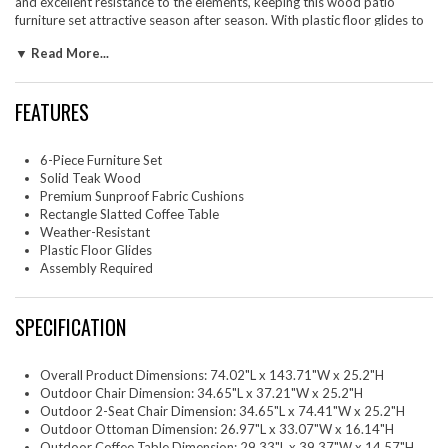
and excellent resistance to the elements, keeping this wood patio
furniture set attractive season after season. With plastic floor glides to
protect your surfaces and make repositioning easy, the Wren large
▼ Read More...
backyard furniture set is as practical as it is stylish. Friends and family
will love gathering around this outdoor conversation set, making your
patio, backyard, or poolside retreat more inviting. Assembly Required.
FEATURES
Two - Wren Outdoor Patio Armchair One - Wren Outdoor Patio Sofa
Two - Wren Outdoor Patio Ottoman One - Wren Outdoor Patio Coffee
Table
6-Piece Furniture Set
Solid Teak Wood
Premium Sunproof Fabric Cushions
Rectangle Slatted Coffee Table
Weather-Resistant
Plastic Floor Glides
Assembly Required
SPECIFICATION
Overall Product Dimensions: 74.02"L x 143.71"W x 25.2"H
Outdoor Chair Dimension: 34.65"L x 37.21"W x 25.2"H
Outdoor 2-Seat Chair Dimension: 34.65"L x 74.41"W x 25.2"H
Outdoor Ottoman Dimension: 26.97"L x 33.07"W x 16.14"H
Outdoor Coffee Table Dimension: 29.33"L x 39.37"W x 14.57"H