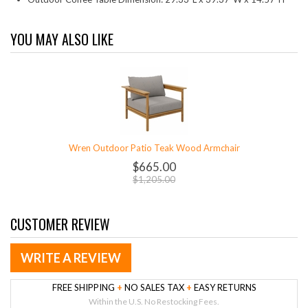
YOU MAY ALSO LIKE
Wren Outdoor Patio Teak Wood Armchair
$665.00
$1,205.00
CUSTOMER REVIEW
WRITE A REVIEW
FREE SHIPPING
+
NO SALES TAX
+
EASY RETURNS
Within the U.S. No Restocking Fees.