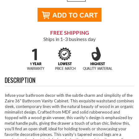
FREE SHIPPING
Ships in 1-3 business day
DESCRIPTION
Infuse your bathroom decor with the subtle charm and simplicity of the
Zaire 36" Bathroom Vanity Cabinet. This exquisite washstand combines
sleek, contemporary lines with the natural beauty of wood in an organic
minimalist design. Crafted from MDF and solid rubberwood and
topped with a wood grain veneer, this vanity's design is emphasized by
metal handle pulls, giving the drawer a touch of urban chic. Below this,
you'll find an open shelf, ideal for holding towels or showcasing your
favorite decorative pieces. This vanity's tapered wood legs are a