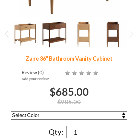
Zaire 36" Bathroom Vanity Cabinet
Review
(0)
Add your review
$685.00
$905.00
Qty: