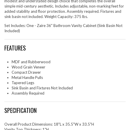
modest and understated design choice that completes the overall
simple mid-century aesthetic. Includes adjustable, non-marking feet for
added stability and floor protection. Assembly required. Fixtures and
sink basin not included. Weight Capacity: 375 lbs.
Set Includes: One - Zaire 36" Bathroom Vanity Cabinet (Sink Basin Not
Included)
FEATURES
MDF and Rubberwood
Wood Grain Veneer
Compact Drawer
Metal Handle Pulls
Tapered Legs
Sink Basin and Fixtures Not Included
Assembly Required
SPECIFICATION
Overall Product Dimensions: 18"L x 35.5"W x 33.5"H
Vanity Top Thickness: 1"H