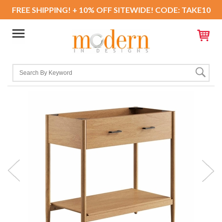
FREE SHIPPING! + 10% OFF SITEWIDE! CODE: TAKE10