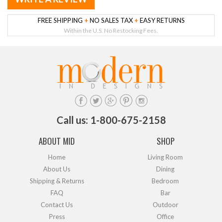
FREE SHIPPING
+
NO SALES TAX
+
EASY RETURNS
Within the U.S. No Restocking Fees.
Call us: 1-800-675-2158
ABOUT MID
SHOP
Home
Living Room
About Us
Dining
Shipping & Returns
Bedroom
FAQ
Bar
Contact Us
Outdoor
Press
Office