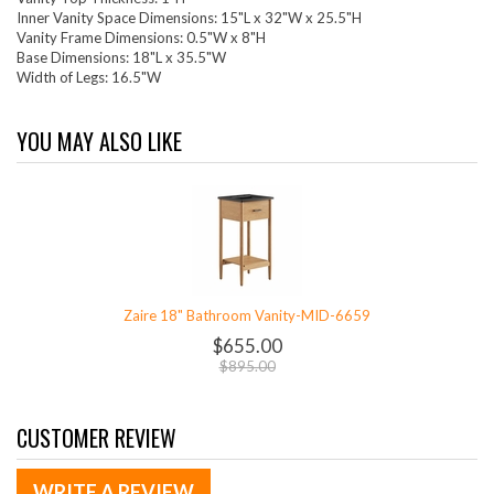
Inner Vanity Space Dimensions: 15"L x 32"W x 25.5"H
Vanity Frame Dimensions: 0.5"W x 8"H
Base Dimensions: 18"L x 35.5"W
Width of Legs: 16.5"W
YOU MAY ALSO LIKE
Zaire 18" Bathroom Vanity-MID-6659
$655.00
$895.00
CUSTOMER REVIEW
WRITE A REVIEW