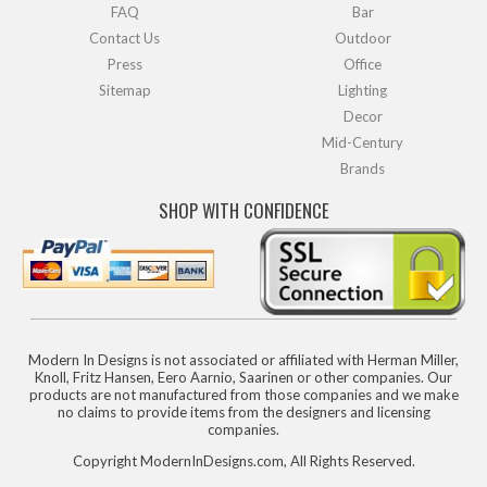
FAQ
Bar
Contact Us
Outdoor
Press
Office
Sitemap
Lighting
Decor
Mid-Century
Brands
SHOP WITH CONFIDENCE
Modern In Designs is not associated or affiliated with Herman Miller,
Knoll, Fritz Hansen, Eero Aarnio, Saarinen or other companies. Our
products are not manufactured from those companies and we make
no claims to provide items from the designers and licensing
companies.
Copyright ModernInDesigns.com, All Rights Reserved.