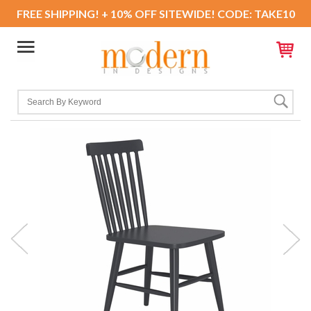
FREE SHIPPING! + 10% OFF SITEWIDE! CODE: TAKE10