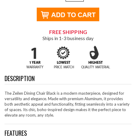
FREE SHIPPING
Ships in 1-3 business day
DESCRIPTION
The Zeilen Dining Chair Black is a modern masterpiece, designed for
versatility and elegance. Made with premium Aluminum, it provides
both aesthetic appeal and functionality, fitting seamlessly into a variety
of spaces. Its chic, boho-inspired design makes it the perfect piece to
elevate any room, any style.
FEATURES