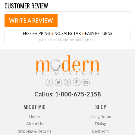
CUSTOMER REVIEW
WRITE A REVIEW
FREE SHIPPING
+
NO SALES TAX
+
EASY RETURNS
Within the U.S. No Restocking Fees.
Call us: 1-800-675-2158
ABOUT MID
SHOP
Home
Living Room
About Us
Dining
Shipping & Returns
Bedroom