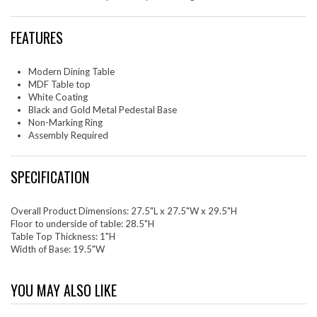
FEATURES
Modern Dining Table
MDF Table top
White Coating
Black and Gold Metal Pedestal Base
Non-Marking Ring
Assembly Required
SPECIFICATION
Overall Product Dimensions: 27.5"L x 27.5"W x 29.5"H
Floor to underside of table: 28.5"H
Table Top Thickness: 1"H
Width of Base: 19.5"W
YOU MAY ALSO LIKE