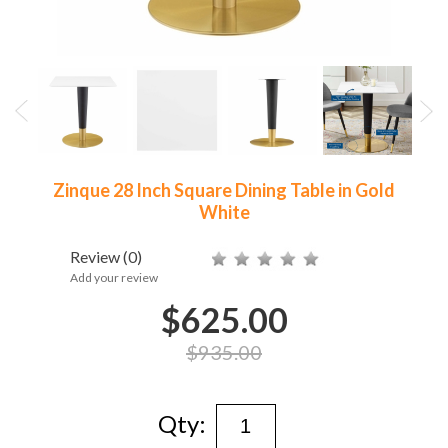
Zinque 28 Inch Square Dining Table in Gold
White
Review
(0)
Add your review
$625.00
$935.00
Qty: