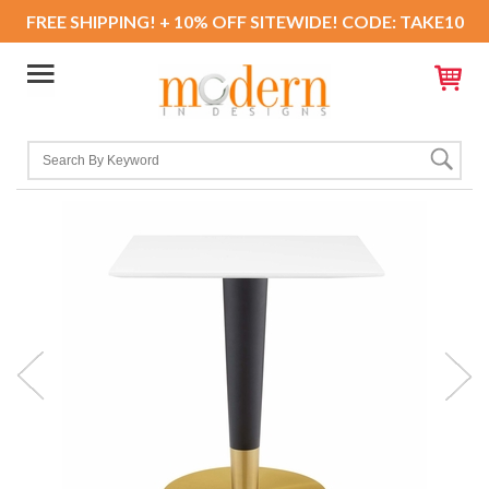
FREE SHIPPING! + 10% OFF SITEWIDE! CODE: TAKE10