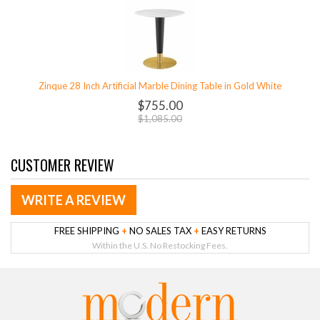
Zinque 28 Inch Artificial Marble Dining Table in Gold White
$755.00
$1,085.00
CUSTOMER REVIEW
WRITE A REVIEW
FREE SHIPPING
+
NO SALES TAX
+
EASY RETURNS
Within the U.S. No Restocking Fees.