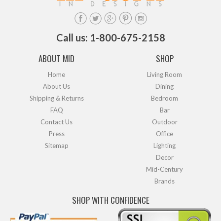
Call us: 1-800-675-2158
ABOUT MID
SHOP
Home
Living Room
About Us
Dining
Shipping & Returns
Bedroom
FAQ
Bar
Contact Us
Outdoor
Press
Office
Sitemap
Lighting
Decor
Mid-Century
Brands
SHOP WITH CONFIDENCE