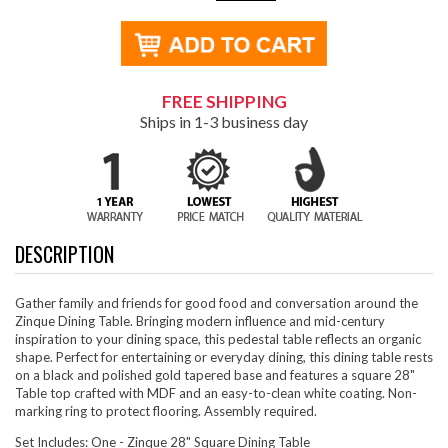
FREE SHIPPING
Ships in 1-3 business day
DESCRIPTION
Gather family and friends for good food and conversation around the
Zinque Dining Table. Bringing modern influence and mid-century
inspiration to your dining space, this pedestal table reflects an organic
shape. Perfect for entertaining or everyday dining, this dining table rests
on a black and polished gold tapered base and features a square 28"
Table top crafted with MDF and an easy-to-clean white coating. Non-
marking ring to protect flooring. Assembly required.
Set Includes: One - Zinque 28" Square Dining Table