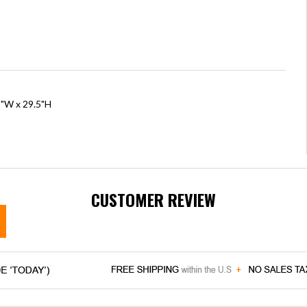
5"W x 29.5"H
CUSTOMER REVIEW