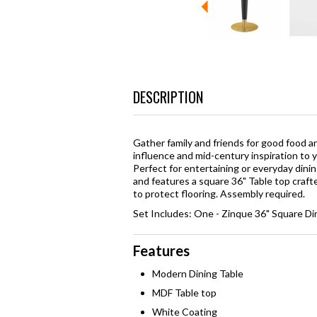
DESCRIPTION
Gather family and friends for good food 
influence and mid-century inspiration to y
Perfect for entertaining or everyday dinin
and features a square 36" Table top craf
to protect flooring. Assembly required.
Set Includes: One - Zinque 36" Square Di
Features
Modern Dining Table
MDF Table top
White Coating