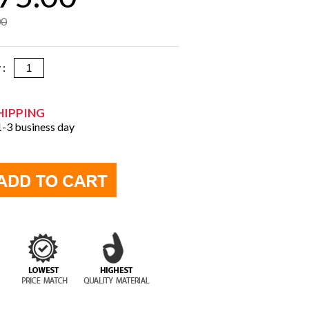
00
y :
HIPPING
 1-3 business day