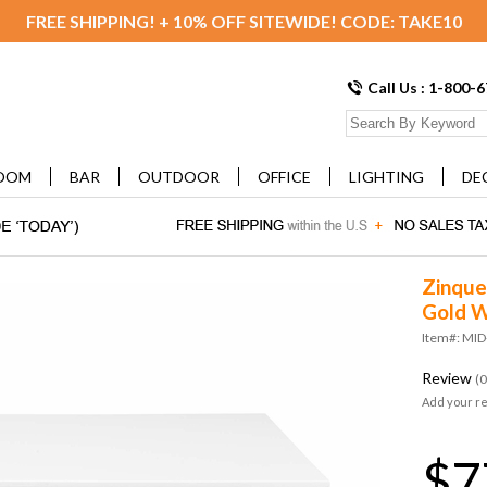
FREE SHIPPING! + 10% OFF SITEWIDE! CODE: TAKE10
Call Us : 1-800-
OOM
BAR
OUTDOOR
OFFICE
LIGHTING
DE
Zinque
Gold W
Item#: MI
Review
(0
Add your r
$7