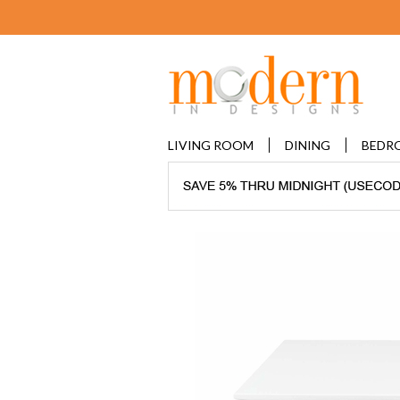
LIVING ROOM
DINING
BEDR