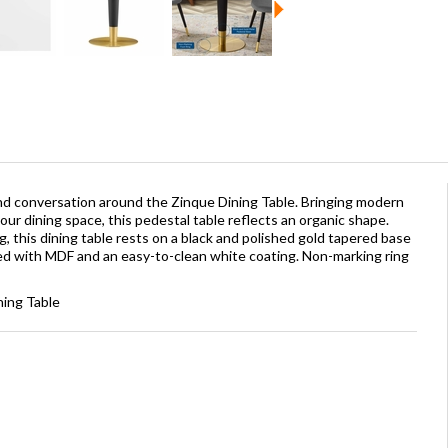
and conversation around the Zinque Dining Table. Bringing modern
our dining space, this pedestal table reflects an organic shape.
g, this dining table rests on a black and polished gold tapered base
ted with MDF and an easy-to-clean white coating. Non-marking ring
ning Table