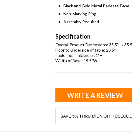
Black and Gold Metal Pedestal Base
Non-Marking Ring
Assembly Required
Specification
Overall Product Dimensions: 35.5"L x 35.
Floor to underside of table: 28.5"H
Table Top Thickness: 1"H
Width of Base: 19.5"W
WRITE A REVIEW