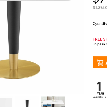
$1,395.
Quantit
FREE S
Ships in