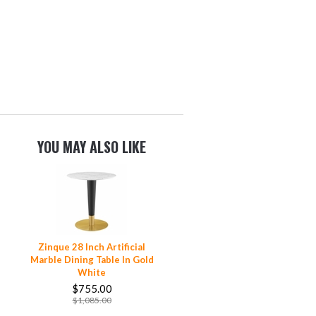
YOU MAY ALSO LIKE
Zinque 28 Inch Artificial
Marble Dining Table In Gold
White
$755.00
$1,085.00