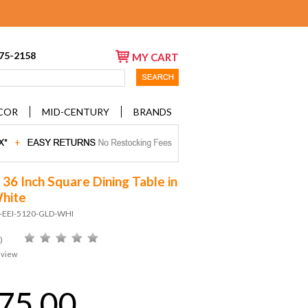
675-2158
MY CART
COR
MID-CENTURY
BRANDS
 36 Inch Square Dining Table in
hite
D-EEI-5120-GLD-WHI
)
eview
75.00