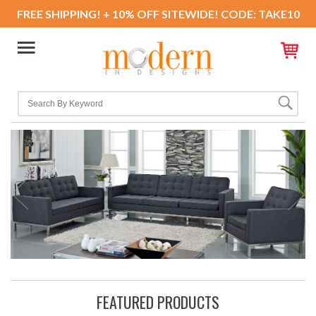
FREE SHIPPING! + 10% OFF SITEWIDE! CODE: TAKE10
FEATURED PRODUCTS