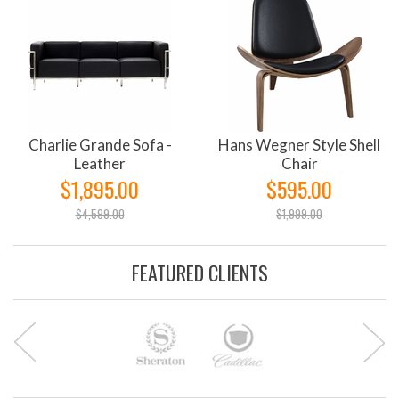
Charlie Grande Sofa -
Hans Wegner Style Shell
Leather
Chair
$1,895.00
$595.00
$4,599.00
$1,999.00
FEATURED CLIENTS