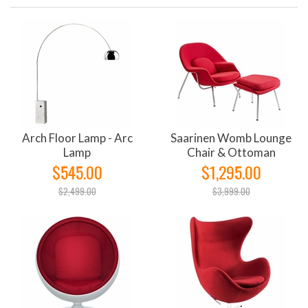
Arch Floor Lamp - Arc
Saarinen Womb Lounge
Lamp
Chair & Ottoman
$545.00
$1,295.00
$2,499.00
$3,999.00