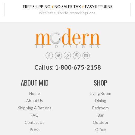
FREE SHIPPING
+
NO SALES TAX
+
EASY RETURNS
Within the U.S. No Restocking Fees.
Call us: 1-800-675-2158
ABOUT MID
SHOP
Home
Living Room
About Us
Dining
Shipping & Returns
Bedroom
FAQ
Bar
Contact Us
Outdoor
Press
Office