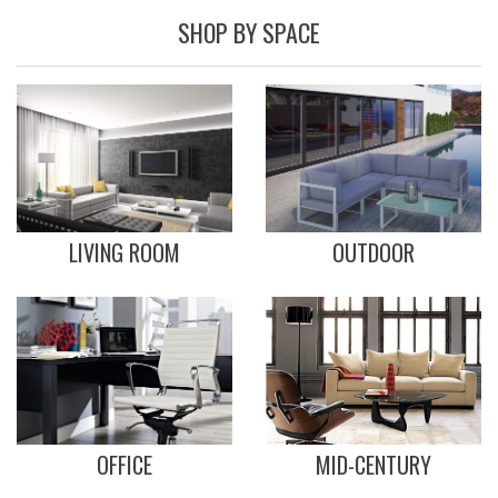
SHOP BY SPACE
LIVING ROOM
OUTDOOR
OFFICE
MID-CENTURY