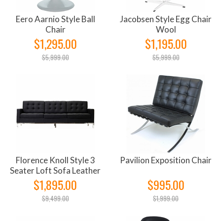
Eero Aarnio Style Ball
Jacobsen Style Egg Chair
Chair
Wool
$1,295.00
$1,195.00
$5,999.00
$5,999.00
Florence Knoll Style 3
Pavilion Exposition Chair
Seater Loft Sofa Leather
$1,895.00
$995.00
$9,499.00
$1,999.00