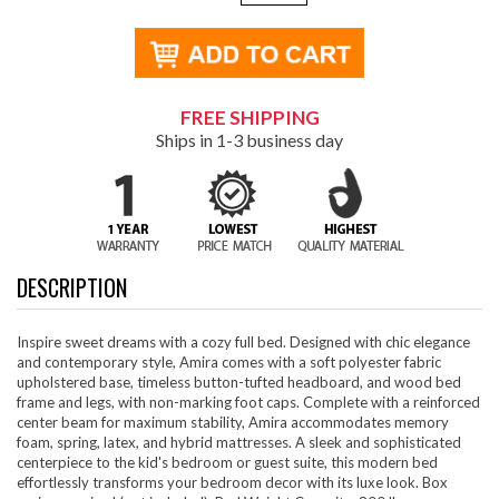
FREE SHIPPING
Ships in 1-3 business day
DESCRIPTION
Inspire sweet dreams with a cozy full bed. Designed with chic elegance
and contemporary style, Amira comes with a soft polyester fabric
upholstered base, timeless button-tufted headboard, and wood bed
frame and legs, with non-marking foot caps. Complete with a reinforced
center beam for maximum stability, Amira accommodates memory
foam, spring, latex, and hybrid mattresses. A sleek and sophisticated
centerpiece to the kid's bedroom or guest suite, this modern bed
effortlessly transforms your bedroom decor with its luxe look. Box