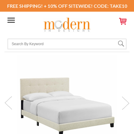
FREE SHIPPING! + 10% OFF SITEWIDE! CODE: TAKE10