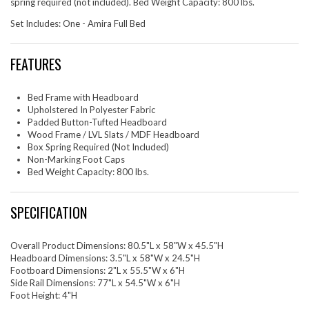
spring required (not included). Bed Weight Capacity: 800 lbs.
Set Includes: One - Amira Full Bed
FEATURES
Bed Frame with Headboard
Upholstered In Polyester Fabric
Padded Button-Tufted Headboard
Wood Frame / LVL Slats / MDF Headboard
Box Spring Required (Not Included)
Non-Marking Foot Caps
Bed Weight Capacity: 800 lbs.
SPECIFICATION
Overall Product Dimensions: 80.5"L x 58"W x 45.5"H
Headboard Dimensions: 3.5"L x 58"W x 24.5"H
Footboard Dimensions: 2"L x 55.5"W x 6"H
Side Rail Dimensions: 77"L x 54.5"W x 6"H
Foot Height: 4"H