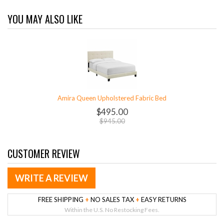
YOU MAY ALSO LIKE
Amira Queen Upholstered Fabric Bed
$495.00
$945.00
CUSTOMER REVIEW
WRITE A REVIEW
FREE SHIPPING
+
NO SALES TAX
+
EASY RETURNS
Within the U.S. No Restocking Fees.