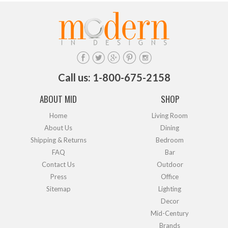
Call us: 1-800-675-2158
ABOUT MID
SHOP
Home
Living Room
About Us
Dining
Shipping & Returns
Bedroom
FAQ
Bar
Contact Us
Outdoor
Press
Office
Sitemap
Lighting
Decor
Mid-Century
Brands