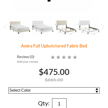
Amira Full Upholstered Fabric Bed
Review
(0)
Add your review
$475.00
$665.00
Qty: