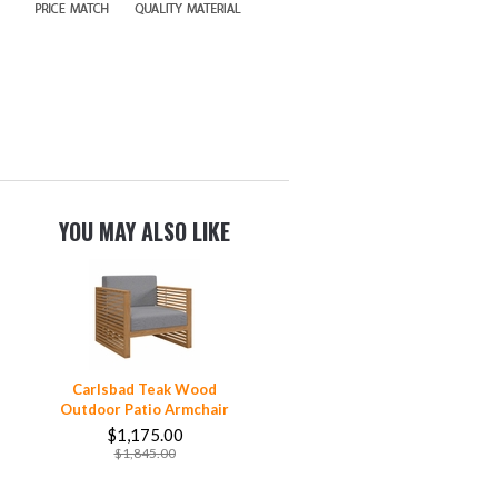
YOU MAY ALSO LIKE
Carlsbad Teak Wood
Outdoor Patio Armchair
$1,175.00
$1,845.00