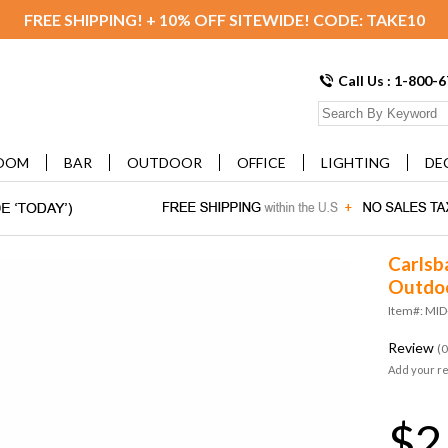
FREE SHIPPING! + 10% OFF SITEWIDE! CODE: TAKE10
Call Us : 1-800-
OOM
BAR
OUTDOOR
OFFICE
LIGHTING
DE
Carlsb
Outdoo
Item#: MI
Review
(0
Add your r
$2