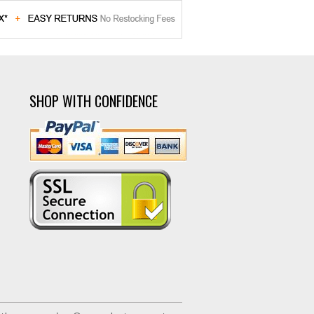
SHOP WITH CONFIDENCE