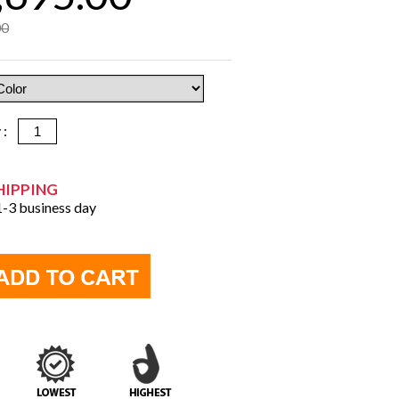
00
y :
HIPPING
 1-3 business day