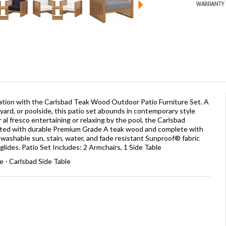
ation with the Carlsbad Teak Wood Outdoor Patio Furniture Set. A
yard, or poolside, this patio set abounds in contemporary style
or al fresco entertaining or relaxing by the pool, the Carlsbad
afted with durable Premium Grade A teak wood and complete with
washable sun, stain, water, and fade resistant Sunproof® fabric
glides. Patio Set Includes: 2 Armchairs, 1 Side Table
 - Carlsbad Side Table