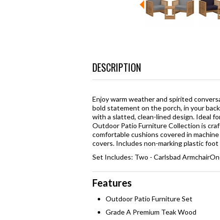
DESCRIPTION
Enjoy warm weather and spirited convers
bold statement on the porch, in your back
with a slatted, clean-lined design. Ideal f
Outdoor Patio Furniture Collection is cr
comfortable cushions covered in machine 
covers. Includes non-marking plastic foot 
Set Includes: Two - Carlsbad ArmchairOne
Features
Outdoor Patio Furniture Set
Grade A Premium Teak Wood