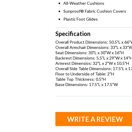
All-Weather Cushions
Sunproof® Fabric Cushion Covers
Plastic Foot Glides
Specification
Overall Product Dimensions: 50.5"L x 66"
Overall Armchair Dimensions: 33"L x 33"W
Seat Dimensions: 30"L x 30"W x 16"H
Backrest Dimensions: 5.5"L x 29"W x 14"
Armrest Dimensios: 32"L x 2"W x 10.5"H
Overall Side Table Dimensions: 17.5"L x 1
Floor to Underside of Table: 2"H
Table Top Thickness: 0.5"H
Base Dimensions: 17.5"L x 17.5"W
WRITE A REVIEW