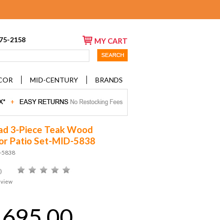
675-2158
MY CART
COR
MID-CENTURY
BRANDS
ad 3-Piece Teak Wood
r Patio Set-MID-5838
D-5838
)
eview
,695.00