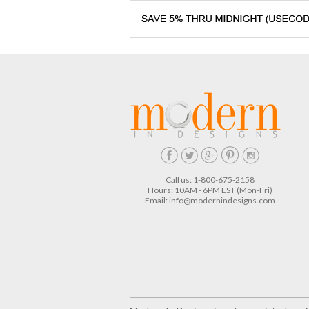
Call us: 1-800-675-2158
Hours: 10AM - 6PM EST (Mon-Fri)
Email:
info@modernindesigns.com