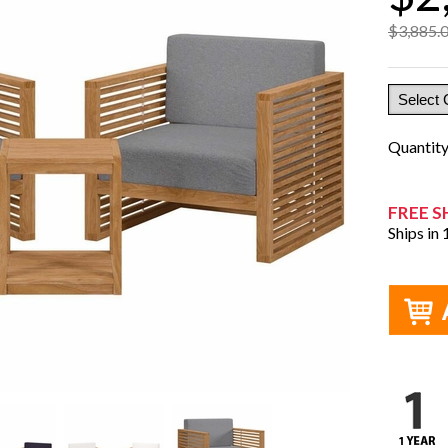
$3,885.
Quantit
FREE S
Ships in