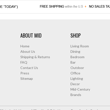
ABOUT MID
SHOP
Home
Living Room
About Us
Dining
Shipping & Returns
Bedroom
FAQ
Bar
Contact Us
Outdoor
Press
Office
Sitemap
Lighting
Decor
Mid-Century
Brands