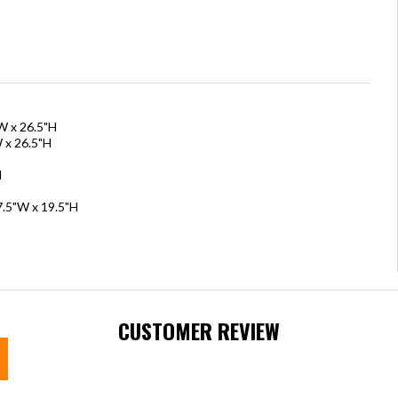
W x 26.5"H
 x 26.5"H
H
7.5"W x 19.5"H
CUSTOMER REVIEW