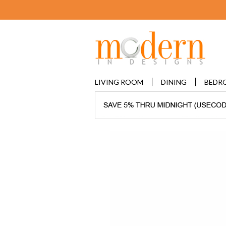
LIVING ROOM
DINING
BEDR