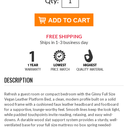
Qty:
FREE SHIPPING
Ships in 1-3 business day
DESCRIPTION
Refresh a guest room or compact bedroom with the Ginny Full Size
Vegan Leather Platform Bed, a clean, modern profile built on a solid
wood frame with a cushioned faux leather headboard and footboard
for a supportive, lounge-worthy feel. Smooth lines keep the look light,
while padded touchpoints invite reading, relaxing, and easy wind-
downs. A durable wood slat support system provides a sturdy, well-
ventilated base for your full size mattress-no box spring needed-