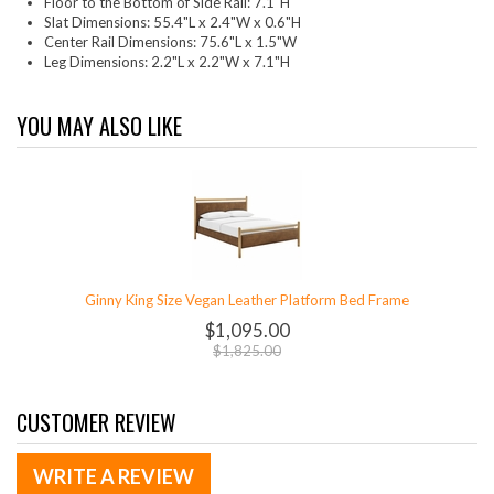
Floor to the Bottom of Side Rail: 7.1"H
Slat Dimensions: 55.4"L x 2.4"W x 0.6"H
Center Rail Dimensions: 75.6"L x 1.5"W
Leg Dimensions: 2.2"L x 2.2"W x 7.1"H
YOU MAY ALSO LIKE
Ginny King Size Vegan Leather Platform Bed Frame
$1,095.00
$1,825.00
CUSTOMER REVIEW
WRITE A REVIEW