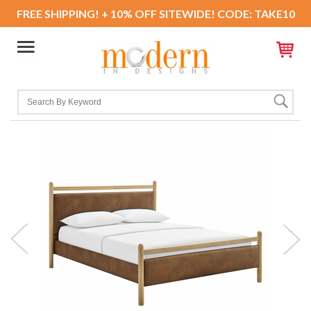
FREE SHIPPING! + 10% OFF SITEWIDE! CODE: TAKE10