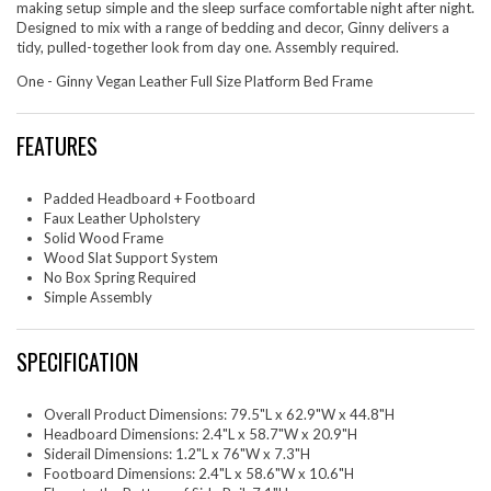
making setup simple and the sleep surface comfortable night after night.
Designed to mix with a range of bedding and decor, Ginny delivers a
tidy, pulled-together look from day one. Assembly required.
One - Ginny Vegan Leather Full Size Platform Bed Frame
FEATURES
Padded Headboard + Footboard
Faux Leather Upholstery
Solid Wood Frame
Wood Slat Support System
No Box Spring Required
Simple Assembly
SPECIFICATION
Overall Product Dimensions: 79.5"L x 62.9"W x 44.8"H
Headboard Dimensions: 2.4"L x 58.7"W x 20.9"H
Siderail Dimensions: 1.2"L x 76"W x 7.3"H
Footboard Dimensions: 2.4"L x 58.6"W x 10.6"H