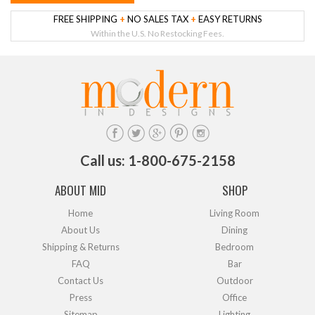
FREE SHIPPING
+
NO SALES TAX
+
EASY RETURNS
Within the U.S. No Restocking Fees.
Call us: 1-800-675-2158
ABOUT MID
SHOP
Home
Living Room
About Us
Dining
Shipping & Returns
Bedroom
FAQ
Bar
Contact Us
Outdoor
Press
Office
Sitemap
Lighting