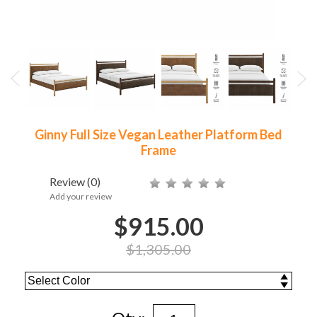
Ginny Full Size Vegan Leather Platform Bed
Frame
Review
(0)
Add your review
$915.00
$1,305.00