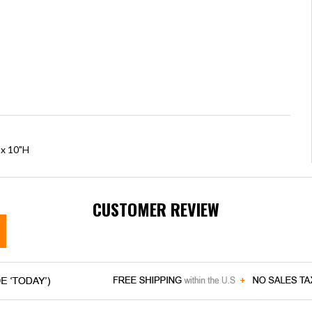
 x 10"H
CUSTOMER REVIEW