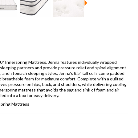
0" Innerspring Mattress. Jenna features individually wrapped
sleeping partners and provide pressure relief and spinal alignment.
, and stomach sleeping styles, Jenna's 8.5" tall coils come padded
d breathable foam for maximum comfort. Complete with a quilted
eves pressure on hips, back, and shoulders, while delivering cooling
innerspring mattress that avoids the sag and sink of foam and air
ed into a box for easy delivery.
spring Mattress