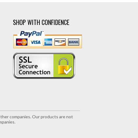
SHOP WITH CONFIDENCE
r other companies. Our products are not
mpanies.