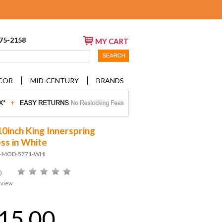
675-2158
MY CART
COR
MID-CENTURY
BRANDS
10inch King Innerspring
ss in White
D-MOD-5771-WHI
)
eview
15.00