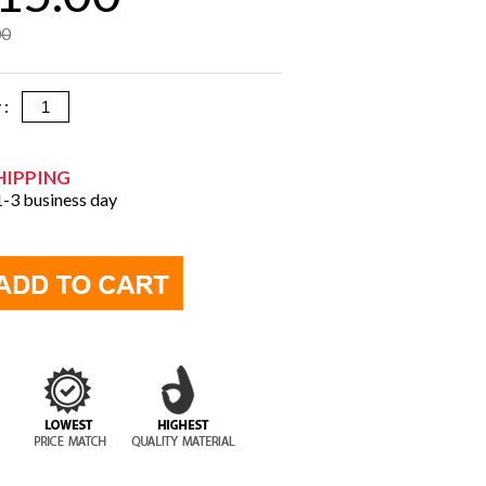
00
y :
HIPPING
 1-3 business day