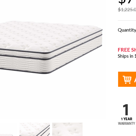
$1,225.
Quantit
FREE S
Ships in