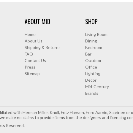
ABOUT MID
SHOP
Home
Living Room
About Us
Dining
Shipping & Returns
Bedroom
FAQ
Bar
Contact Us
Outdoor
Press
Office
Sitemap
Lighting
Decor
Mid-Century
Brands
iliated with Herman Miller, Knoll, Fritz Hansen, Eero Aarnio, Saarinen o
e make no claims to provide items from the designers and licensing co
hts Reserved.