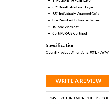
1" Responsive Foam Layer
0.9" Breathable Foam Layer
8.5" Individually Wrapped Coils
Fire Resistant Polyester Barrier
10-Year Warranty
CertiPUR-US Certified
Specification
Overall Product Dimensions: 80"L x 76"W
WRITE A REVIEW