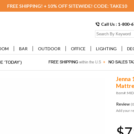
FREE SHIPPING! + 10% OFF SITEWIDE! CODE: TAKE10
Call Us : 1-800-
OOM
BAR
OUTDOOR
OFFICE
LIGHTING
DE
Jenna 
Mattre
Item#: MI
Review
(0
Add your r
$7