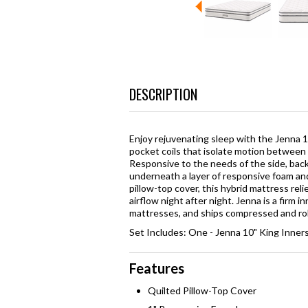
DESCRIPTION
Enjoy rejuvenating sleep with the Jenna 1
pocket coils that isolate motion between 
Responsive to the needs of the side, back
underneath a layer of responsive foam an
pillow-top cover, this hybrid mattress reli
airflow night after night. Jenna is a firm 
mattresses, and ships compressed and roll
Set Includes: One - Jenna 10" King Inner
Features
Quilted Pillow-Top Cover