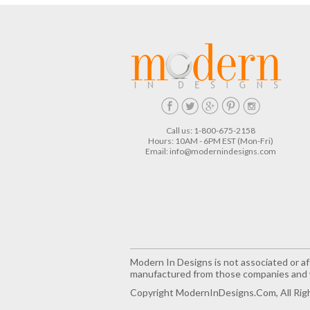
Call us: 1-800-675-2158
Hours: 10AM - 6PM EST (Mon-Fri)
Email:
info@modernindesigns.com
Modern In Designs is not associated or aff
manufactured from those companies and w
Copyright ModernInDesigns.com, All Rig