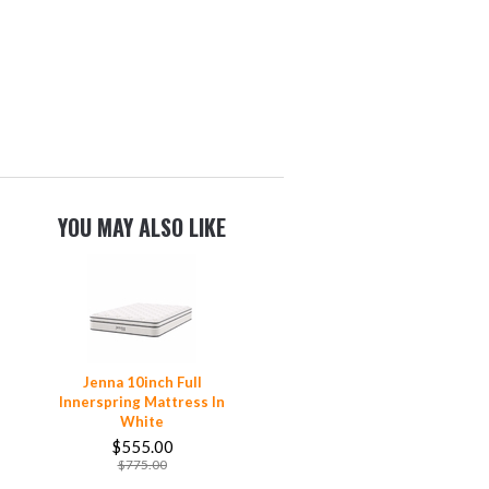
YOU MAY ALSO LIKE
Jenna 10inch Full
Innerspring Mattress In
White
$555.00
$775.00