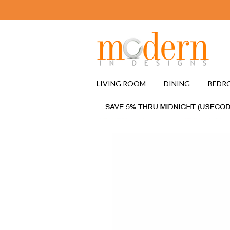
LIVING ROOM
DINING
BEDR