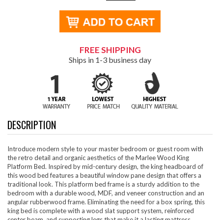
FREE SHIPPING
Ships in 1-3 business day
DESCRIPTION
Introduce modern style to your master bedroom or guest room with
the retro detail and organic aesthetics of the Marlee Wood King
Platform Bed. Inspired by mid-century design, the king headboard of
this wood bed features a beautiful window pane design that offers a
traditional look. This platform bed frame is a sturdy addition to the
bedroom with a durable wood, MDF, and veneer construction and an
angular rubberwood frame. Eliminating the need for a box spring, this
king bed is complete with a wood slat support system, reinforced
center beam, and supporting legs that make it a lasting mattress