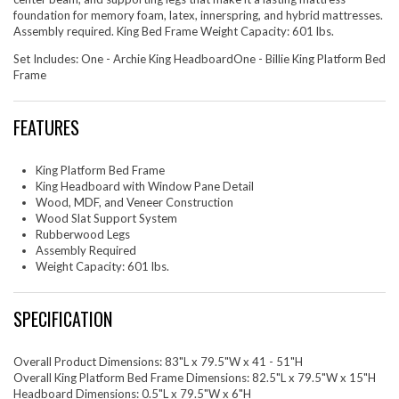
foundation for memory foam, latex, innerspring, and hybrid mattresses.
Assembly required. King Bed Frame Weight Capacity: 601 lbs.
Set Includes: One - Archie King HeadboardOne - Billie King Platform Bed
Frame
FEATURES
King Platform Bed Frame
King Headboard with Window Pane Detail
Wood, MDF, and Veneer Construction
Wood Slat Support System
Rubberwood Legs
Assembly Required
Weight Capacity: 601 lbs.
SPECIFICATION
Overall Product Dimensions: 83"L x 79.5"W x 41 - 51"H
Overall King Platform Bed Frame Dimensions: 82.5"L x 79.5"W x 15"H
Headboard Dimensions: 0.5"L x 79.5"W x 6"H