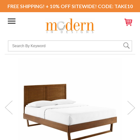
FREE SHIPPING! + 10% OFF SITEWIDE! CODE: TAKE10