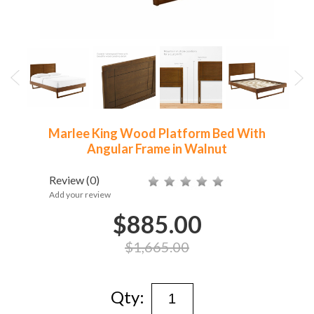
Marlee King Wood Platform Bed With
Angular Frame in Walnut
Review
(0)
Add your review
$885.00
$1,665.00
Qty: