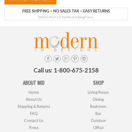
FREE SHIPPING
+
NO SALES TAX
+
EASY RETURNS
Within the U.S. No Restocking Fees.
Call us: 1-800-675-2158
ABOUT MID
SHOP
Home
Living Room
About Us
Dining
Shipping & Returns
Bedroom
FAQ
Bar
Contact Us
Outdoor
Press
Office