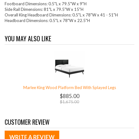
Footboard Dimensions: 0.5"L x 79.5"W x 9"H
Side Rail Dimensions: 81"L x 79.5"W x 15"H
Overall King Headboard Dimensions: 0.5"L x 78"W x 41 - 51"H
Headboard Dimensions: 0.5"L x 78"W x 22.5"H
YOU MAY ALSO LIKE
Marlee King Wood Platform Bed With Splayed Legs
$885.00
$1,675.00
CUSTOMER REVIEW
WRITE A REVIEW