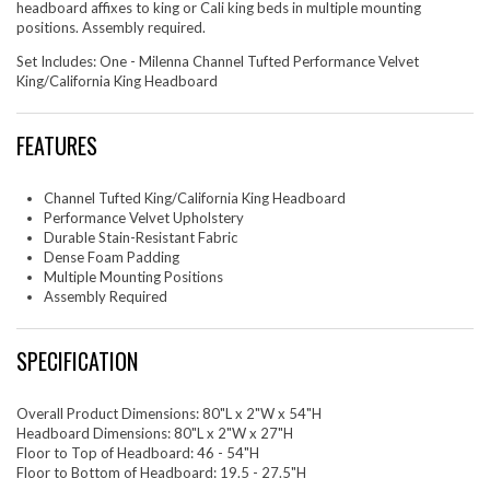
headboard affixes to king or Cali king beds in multiple mounting
positions. Assembly required.
Set Includes: One - Milenna Channel Tufted Performance Velvet
King/California King Headboard
FEATURES
Channel Tufted King/California King Headboard
Performance Velvet Upholstery
Durable Stain-Resistant Fabric
Dense Foam Padding
Multiple Mounting Positions
Assembly Required
SPECIFICATION
Overall Product Dimensions: 80"L x 2"W x 54"H
Headboard Dimensions: 80"L x 2"W x 27"H
Floor to Top of Headboard: 46 - 54"H
Floor to Bottom of Headboard: 19.5 - 27.5"H