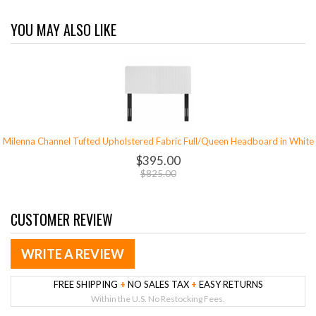
YOU MAY ALSO LIKE
Milenna Channel Tufted Upholstered Fabric Full/Queen Headboard in White
$395.00
$825.00
CUSTOMER REVIEW
WRITE A REVIEW
FREE SHIPPING
+
NO SALES TAX
+
EASY RETURNS
Within the U.S. No Restocking Fees.