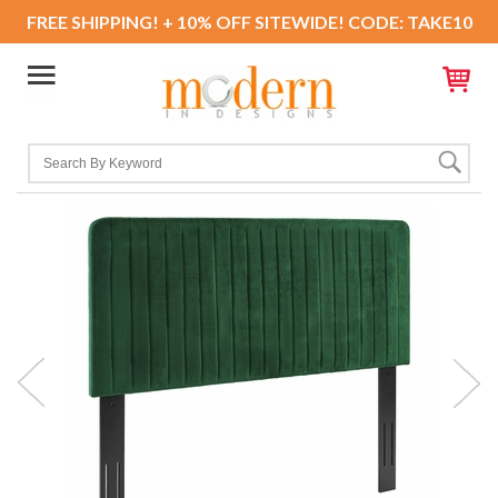
FREE SHIPPING! + 10% OFF SITEWIDE! CODE: TAKE10