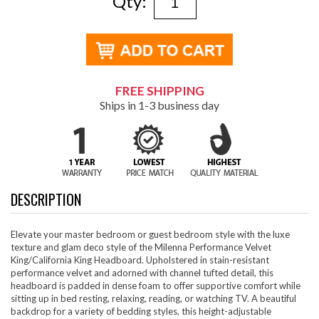
Qty:
FREE SHIPPING
Ships in 1-3 business day
DESCRIPTION
Elevate your master bedroom or guest bedroom style with the luxe
texture and glam deco style of the Milenna Performance Velvet
King/California King Headboard. Upholstered in stain-resistant
performance velvet and adorned with channel tufted detail, this
headboard is padded in dense foam to offer supportive comfort while
sitting up in bed resting, relaxing, reading, or watching TV. A beautiful
backdrop for a variety of bedding styles, this height-adjustable