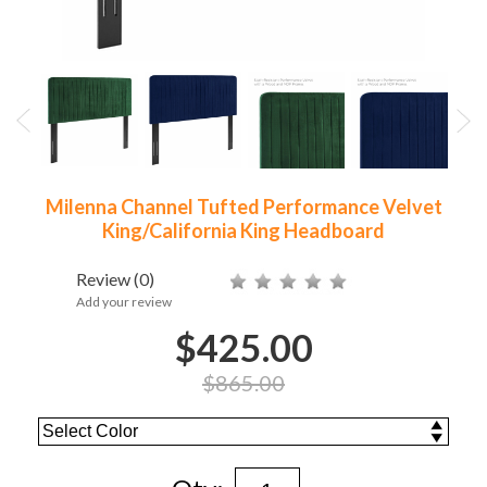
Milenna Channel Tufted Performance Velvet
King/California King Headboard
Review
(0)
Add your review
$425.00
$865.00