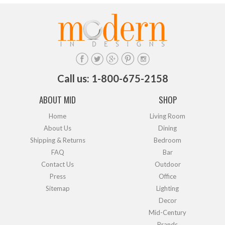
Call us: 1-800-675-2158
ABOUT MID
SHOP
Home
Living Room
About Us
Dining
Shipping & Returns
Bedroom
FAQ
Bar
Contact Us
Outdoor
Press
Office
Sitemap
Lighting
Decor
Mid-Century
Brands