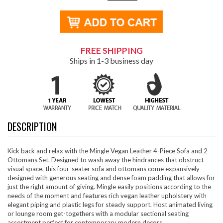
FREE SHIPPING
Ships in 1-3 business day
DESCRIPTION
Kick back and relax with the Mingle Vegan Leather 4-Piece Sofa and 2
Ottomans Set. Designed to wash away the hindrances that obstruct
visual space, this four-seater sofa and ottomans come expansively
designed with generous seating and dense foam padding that allows for
just the right amount of giving. Mingle easily positions according to the
needs of the moment and features rich vegan leather upholstery with
elegant piping and plastic legs for steady support. Host animated living
or lounge room get-togethers with a modular sectional seating
assortment perfect for contemporary modern decors.