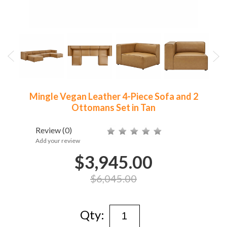
Mingle Vegan Leather 4-Piece Sofa and 2
Ottomans Set in Tan
Review
(0)
Add your review
$3,945.00
$6,045.00
Qty: