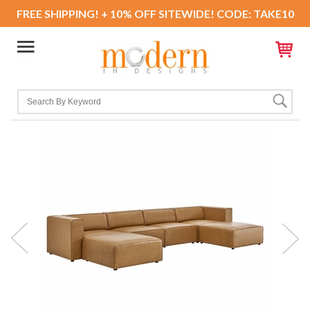
FREE SHIPPING! + 10% OFF SITEWIDE! CODE: TAKE10