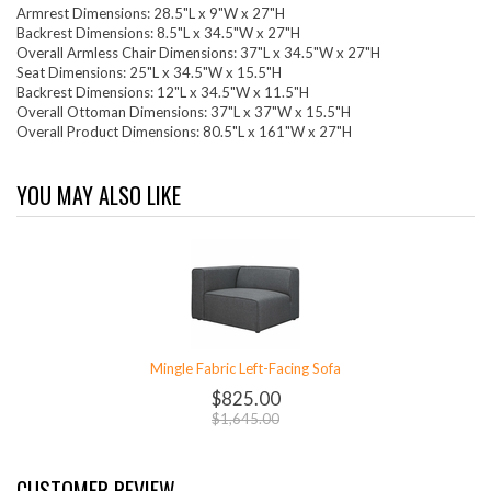
Armrest Dimensions: 28.5"L x 9"W x 27"H
Backrest Dimensions: 8.5"L x 34.5"W x 27"H
Overall Armless Chair Dimensions: 37"L x 34.5"W x 27"H
Seat Dimensions: 25"L x 34.5"W x 15.5"H
Backrest Dimensions: 12"L x 34.5"W x 11.5"H
Overall Ottoman Dimensions: 37"L x 37"W x 15.5"H
Overall Product Dimensions: 80.5"L x 161"W x 27"H
YOU MAY ALSO LIKE
Mingle Fabric Left-Facing Sofa
$825.00
$1,645.00
CUSTOMER REVIEW