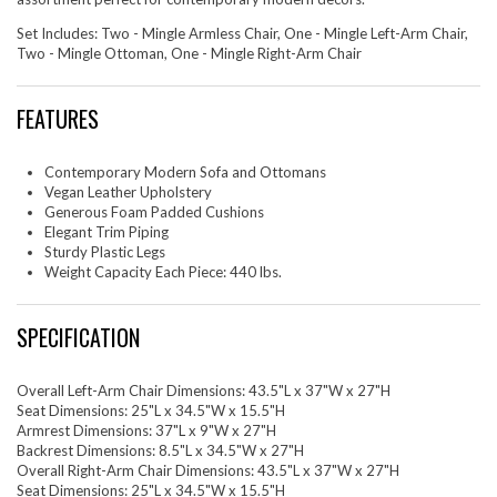
Set Includes: Two - Mingle Armless Chair, One - Mingle Left-Arm Chair,
Two - Mingle Ottoman, One - Mingle Right-Arm Chair
FEATURES
Contemporary Modern Sofa and Ottomans
Vegan Leather Upholstery
Generous Foam Padded Cushions
Elegant Trim Piping
Sturdy Plastic Legs
Weight Capacity Each Piece: 440 lbs.
SPECIFICATION
Overall Left-Arm Chair Dimensions: 43.5"L x 37"W x 27"H
Seat Dimensions: 25"L x 34.5"W x 15.5"H
Armrest Dimensions: 37"L x 9"W x 27"H
Backrest Dimensions: 8.5"L x 34.5"W x 27"H
Overall Right-Arm Chair Dimensions: 43.5"L x 37"W x 27"H
Seat Dimensions: 25"L x 34.5"W x 15.5"H