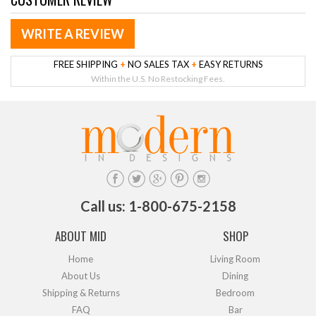
WRITE A REVIEW
FREE SHIPPING
+
NO SALES TAX
+
EASY RETURNS
Within the U.S. No Restocking Fees.
Call us: 1-800-675-2158
ABOUT MID
SHOP
Home
Living Room
About Us
Dining
Shipping & Returns
Bedroom
FAQ
Bar